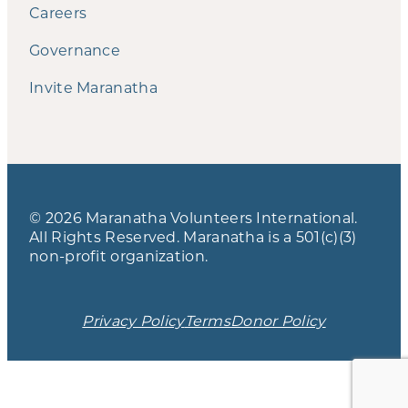
Careers
Governance
Invite Maranatha
© 2026 Maranatha Volunteers International.
All Rights Reserved. Maranatha is a 501(c)(3)
non-profit organization.
Privacy Policy
Terms
Donor Policy