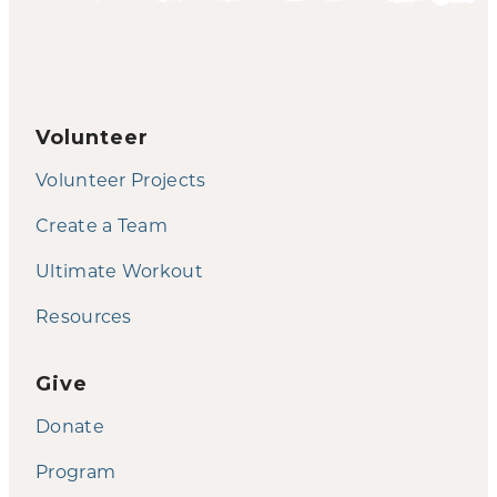
Volunteer
Volunteer Projects
Create a Team
Ultimate Workout
Resources
Give
Donate
Program