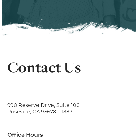
Contact Us
990 Reserve Drive, Suite 100
Roseville, CA 95678 – 1387
Office Hours