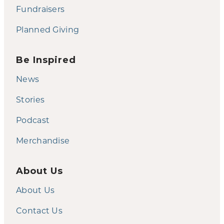
Fundraisers
Planned Giving
Be Inspired
News
Stories
Podcast
Merchandise
About Us
About Us
Contact Us