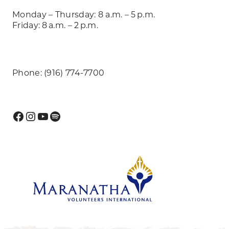
Monday – Thursday: 8 a.m. – 5 p.m.
Friday: 8 a.m. – 2 p.m.
Phone: (916) 774-7700
Facebook
Instagram
YouTube
Spotify