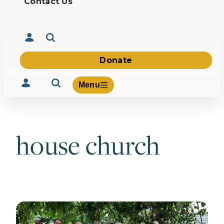
Contact Us
Donate
Menu
house church
Volunteer
Give
About Us
What We Build
Be Inspired
Contact Us