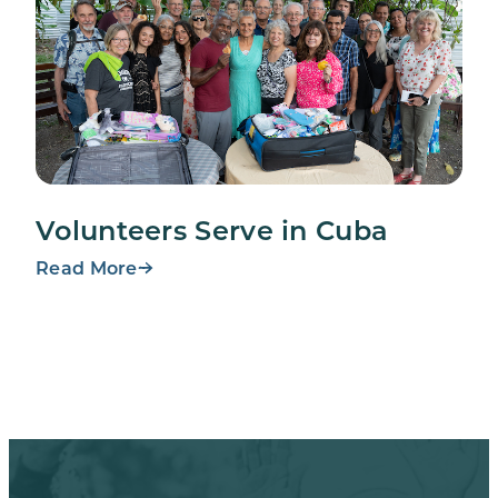
Volunteers Serve in Cuba
Read More