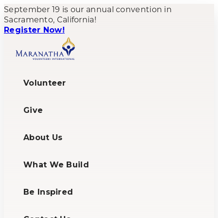
September 19 is our annual convention in
Sacramento, California!
Register Now!
Volunteer
Give
About Us
What We Build
Be Inspired