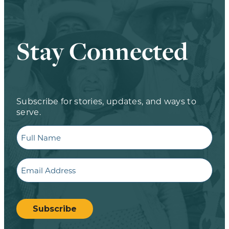
Stay Connected
Subscribe for stories, updates, and ways to
serve.
Full
Name
Email
CAPTCHA
Subscribe