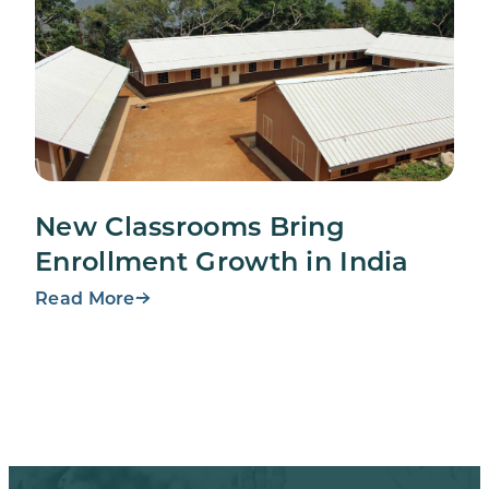
New Classrooms Bring
Enrollment Growth in India
Read More