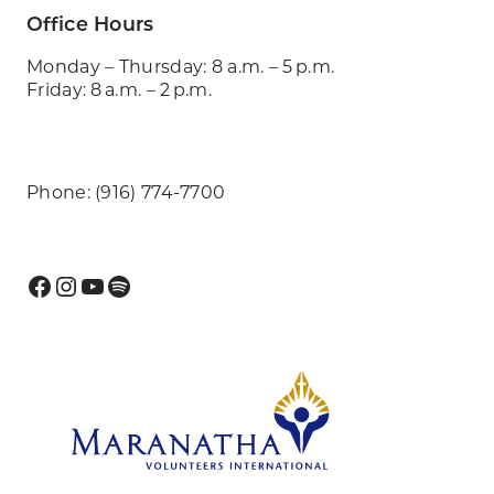
Office Hours
Monday – Thursday: 8 a.m. – 5 p.m.
Friday: 8 a.m. – 2 p.m.
Phone: (916) 774-7700
Facebook
Instagram
YouTube
Spotify