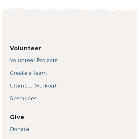
Volunteer
Volunteer Projects
Create a Team
Ultimate Workout
Resources
Give
Donate