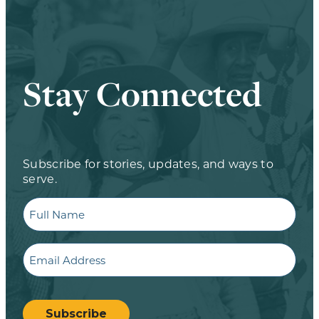
Stay Connected
Subscribe for stories, updates, and ways to
serve.
Full
Name
Email
CAPTCHA
Subscribe