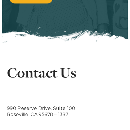
Contact Us
990 Reserve Drive, Suite 100
Roseville, CA 95678 – 1387