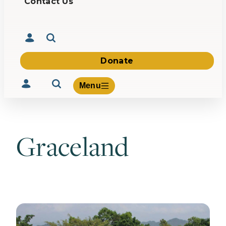
Contact Us
Donate
Menu
Graceland
Volunteer
Give
About Us
What We Build
Be Inspired
Contact Us