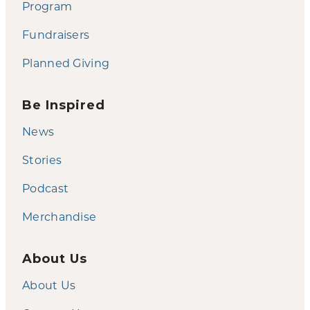
Program
Fundraisers
Planned Giving
Be Inspired
News
Stories
Podcast
Merchandise
About Us
About Us