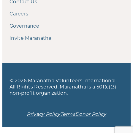
Contact Us
Careers
Governance
Invite Maranatha
© 2026 Maranatha Volunteers International.
All Rights Reserved. Maranatha is a 501(c)(3)
non-profit organization.
Privacy Policy
Terms
Donor Policy