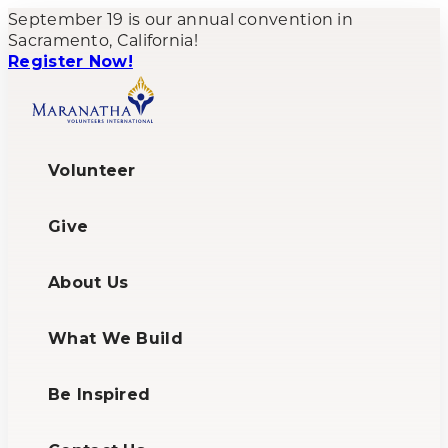
September 19 is our annual convention in
Sacramento, California!
Register Now!
Volunteer
Give
About Us
What We Build
Be Inspired