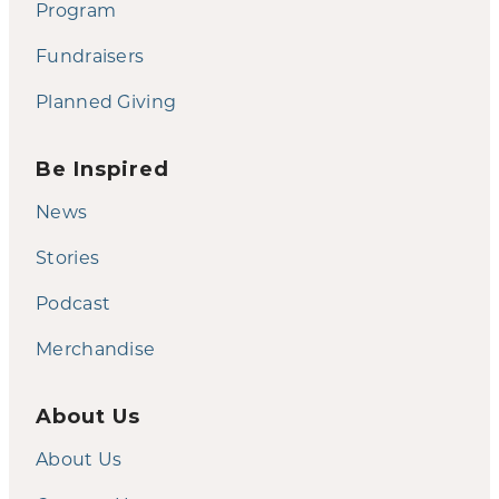
Program
Fundraisers
Planned Giving
Be Inspired
News
Stories
Podcast
Merchandise
About Us
About Us