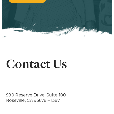
Contact Us
990 Reserve Drive, Suite 100
Roseville, CA 95678 – 1387