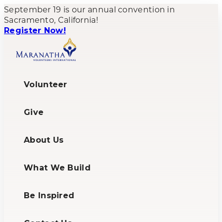
September 19 is our annual convention in
Sacramento, California!
Register Now!
Volunteer
Give
About Us
What We Build
Be Inspired