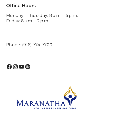
Office Hours
Monday – Thursday: 8 a.m. – 5 p.m.
Friday: 8 a.m. – 2 p.m.
Phone: (916) 774-7700
Facebook
Instagram
YouTube
Spotify