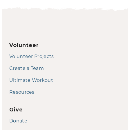
Volunteer
Volunteer Projects
Create a Team
Ultimate Workout
Resources
Give
Donate