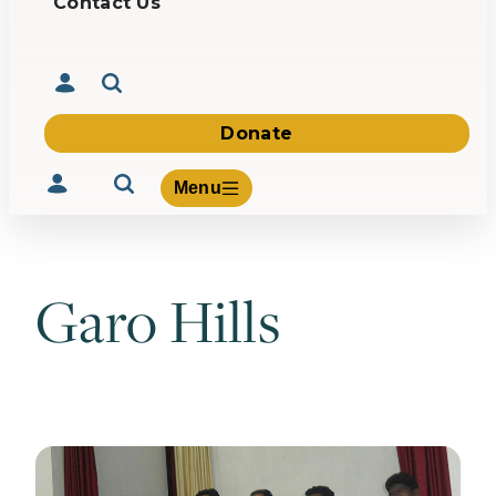
Contact Us
Donate
Menu
Garo Hills
Volunteer
Give
About Us
What We Build
Be Inspired
Contact Us