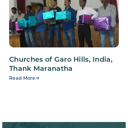
Churches of Garo Hills, India,
Thank Maranatha
Read More