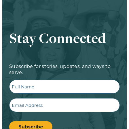
Stay Connected
Subscribe for stories, updates, and ways to
serve.
Full
Name
Email
CAPTCHA
Subscribe