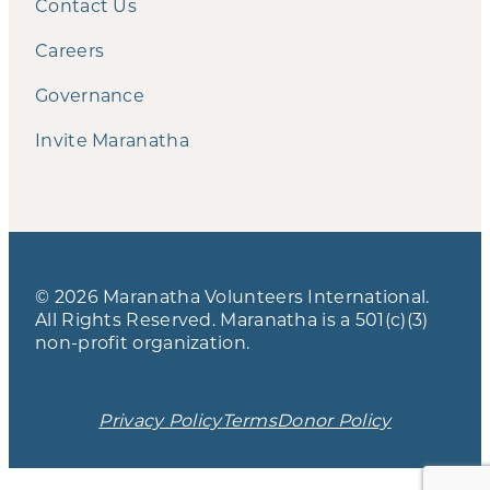
Contact Us
Careers
Governance
Invite Maranatha
© 2026 Maranatha Volunteers International.
All Rights Reserved. Maranatha is a 501(c)(3)
non-profit organization.
Privacy Policy
Terms
Donor Policy