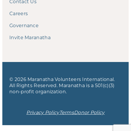
Contact Us
Careers
Governance
Invite Maranatha
© 2026 Maranatha Volunteers International.
All Rights Reserved. Maranatha is a 501(c)(3)
non-profit organization.
Privacy Policy
Terms
Donor Policy