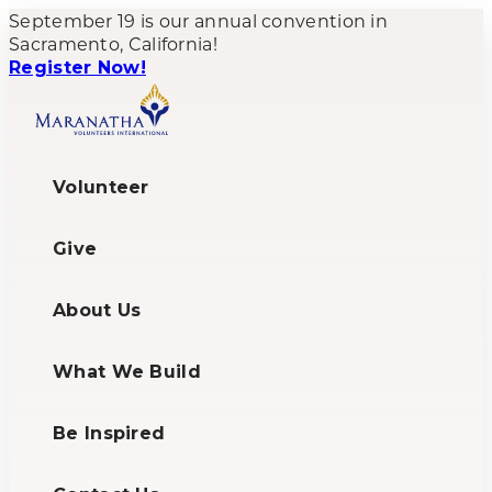
September 19 is our annual convention in
Sacramento, California!
Register Now!
Volunteer
Give
About Us
What We Build
Be Inspired