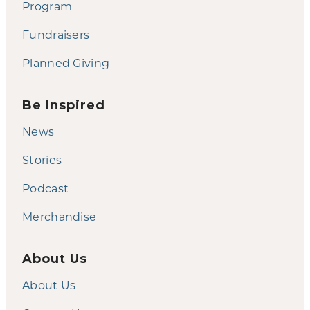
Program
Fundraisers
Planned Giving
Be Inspired
News
Stories
Podcast
Merchandise
About Us
About Us