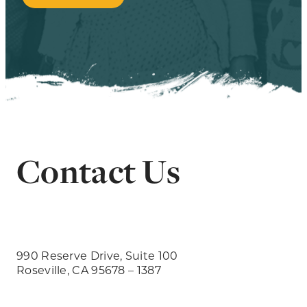
Contact Us
990 Reserve Drive, Suite 100
Roseville, CA 95678 – 1387