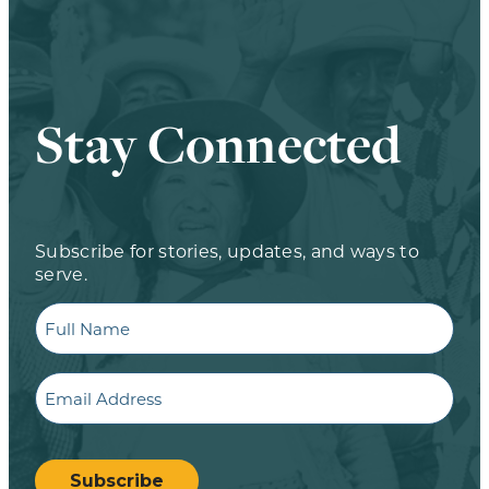
Stay Connected
Subscribe for stories, updates, and ways to
serve.
Full
Name
Email
CAPTCHA
Subscribe