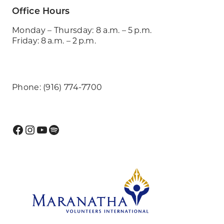
Office Hours
Monday – Thursday: 8 a.m. – 5 p.m.
Friday: 8 a.m. – 2 p.m.
Phone: (916) 774-7700
Facebook
Instagram
YouTube
Spotify