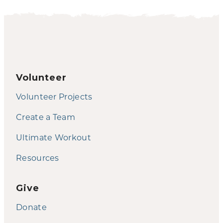
Volunteer
Volunteer Projects
Create a Team
Ultimate Workout
Resources
Give
Donate