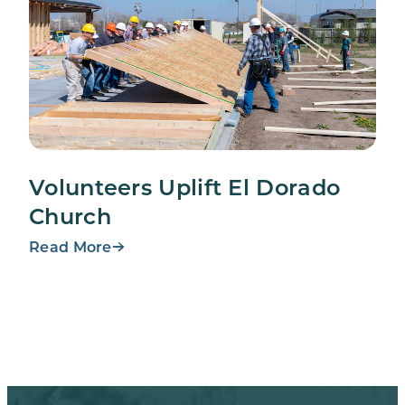
Volunteers Uplift El Dorado
Church
Read More