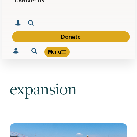
Contact Us
Donate
Menu
expansion
Volunteer
Give
About Us
What We Build
Be Inspired
Contact Us