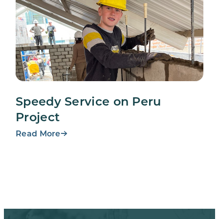
Speedy Service on Peru
Project
Read More