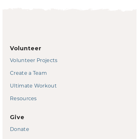
Volunteer
Volunteer Projects
Create a Team
Ultimate Workout
Resources
Give
Donate