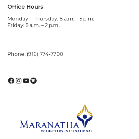
Office Hours
Monday – Thursday: 8 a.m. – 5 p.m.
Friday: 8 a.m. – 2 p.m.
Phone: (916) 774-7700
Facebook
Instagram
YouTube
Spotify