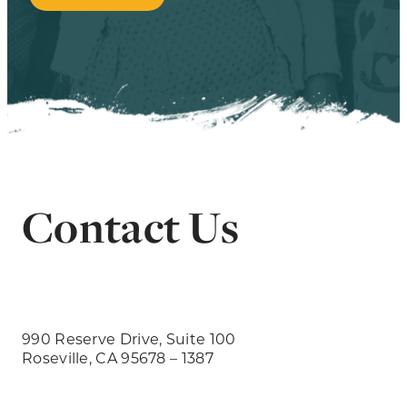
Contact Us
990 Reserve Drive, Suite 100
Roseville, CA 95678 – 1387