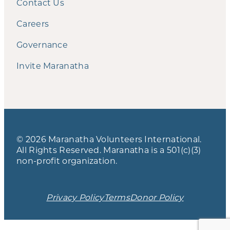
Contact Us
Careers
Governance
Invite Maranatha
© 2026 Maranatha Volunteers International.
All Rights Reserved. Maranatha is a 501(c)(3)
non-profit organization.
Privacy Policy
Terms
Donor Policy