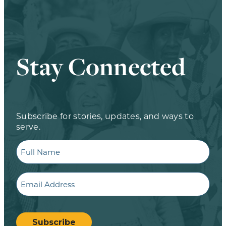
Stay Connected
Subscribe for stories, updates, and ways to
serve.
Full
Name
Email
CAPTCHA
Subscribe