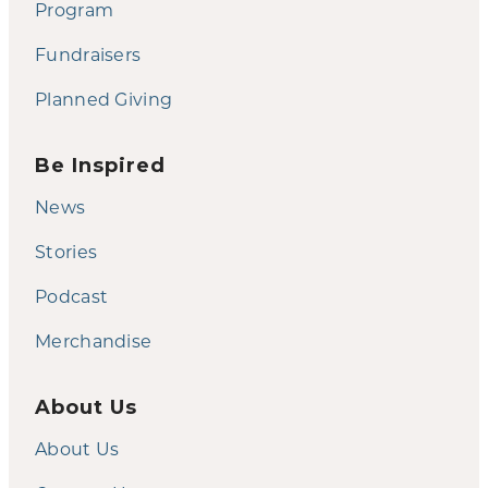
Program
Fundraisers
Planned Giving
Be Inspired
News
Stories
Podcast
Merchandise
About Us
About Us