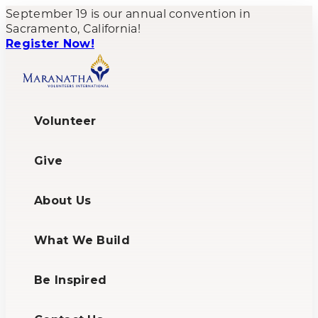
September 19 is our annual convention in
Sacramento, California!
Register Now!
Volunteer
Give
About Us
What We Build
Be Inspired