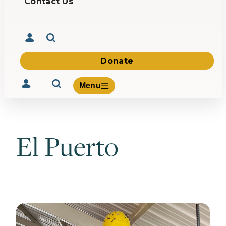
Contact Us
Donate
Menu
El Puerto
Volunteer
Give
About Us
What We Build
Be Inspired
Contact Us