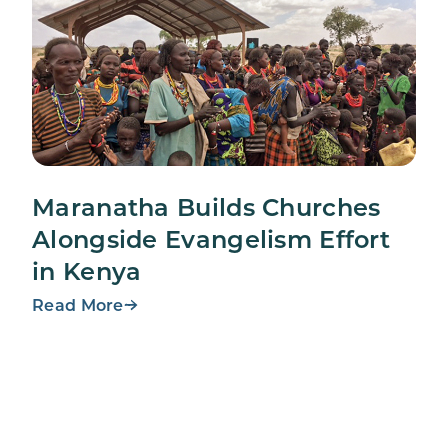
Maranatha Builds Churches
Alongside Evangelism Effort
in Kenya
Read More