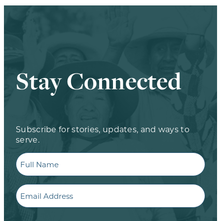
Stay Connected
Subscribe for stories, updates, and ways to
serve.
Full
Name
Email
CAPTCHA