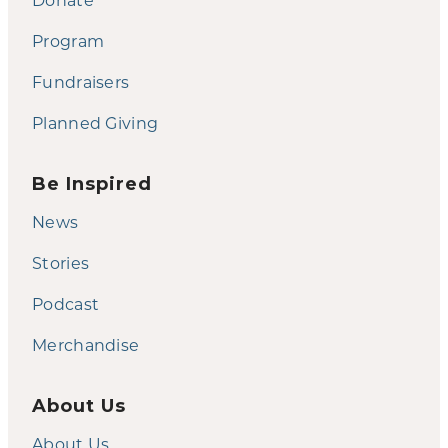
Program
Fundraisers
Planned Giving
Be Inspired
News
Stories
Podcast
Merchandise
About Us
About Us