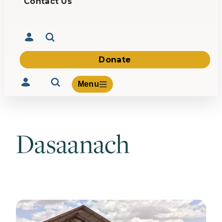
Contact Us
Donate
Menu
Dasaanach
Volunteer
Give
About Us
What We Build
Be Inspired
Contact Us