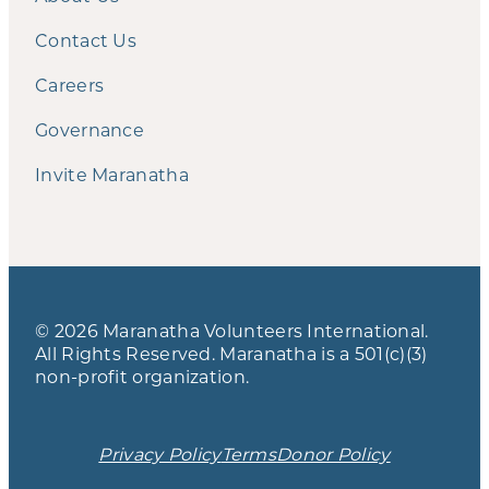
Contact Us
Careers
Governance
Invite Maranatha
© 2026 Maranatha Volunteers International.
All Rights Reserved. Maranatha is a 501(c)(3)
non-profit organization.
Privacy Policy
Terms
Donor Policy