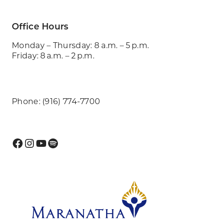
Office Hours
Monday – Thursday: 8 a.m. – 5 p.m.
Friday: 8 a.m. – 2 p.m.
Phone: (916) 774-7700
Facebook
Instagram
YouTube
Spotify