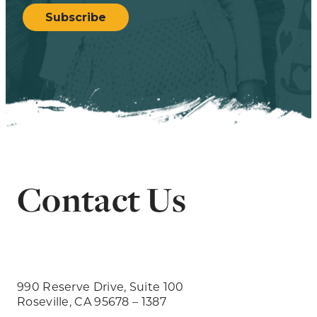
Subscribe
Contact Us
990 Reserve Drive, Suite 100
Roseville, CA 95678 – 1387