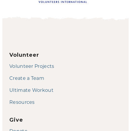
Volunteer
Volunteer Projects
Create a Team
Ultimate Workout
Resources
Give
Donate