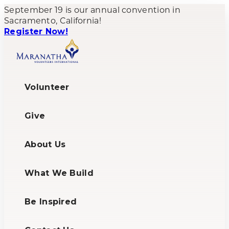
September 19 is our annual convention in
Sacramento, California!
Register Now!
Volunteer
Give
About Us
What We Build
Be Inspired