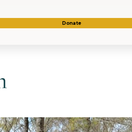
Donate
n