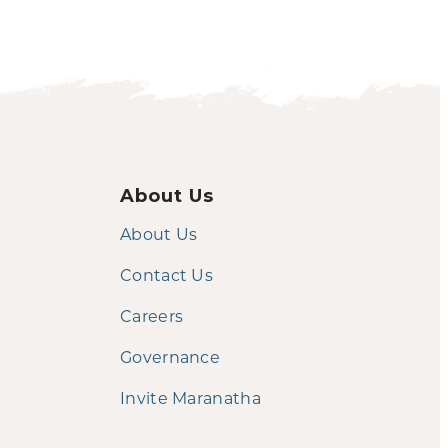
About Us
About Us
Contact Us
Careers
Governance
Invite Maranatha