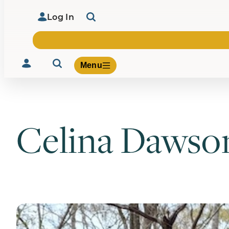
Log In
Menu
Celina Dawso
Volunteer
Give
About Us
What We Build
Be Inspired
Contact Us