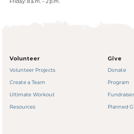
Friday: 8 a.m. – 2 p.m.
Volunteer
Give
Volunteer Projects
Donate
Create a Team
Program
Ultimate Workout
Fundraise
Resources
Planned G