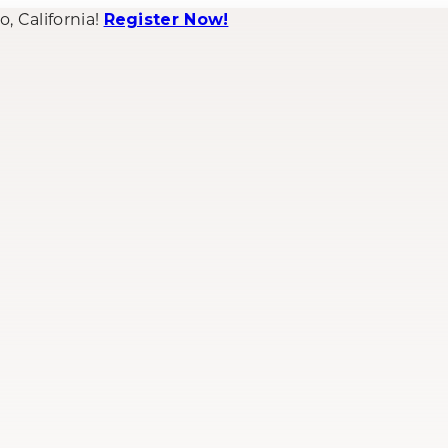
 California!
Register Now!