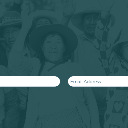
Email