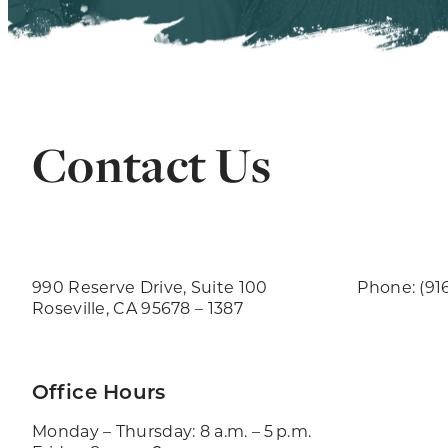
Contact Us
990 Reserve Drive, Suite 100
Phone: (91
Roseville, CA 95678 – 1387
Office Hours
Monday – Thursday: 8 a.m. – 5 p.m.