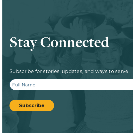
Stay Connected
Subscribe for stories, updates, and ways to serve.
Full
Name
CAPTCHA
Subscribe