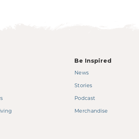
Be Inspired
News
Stories
rs
Podcast
iving
Merchandise