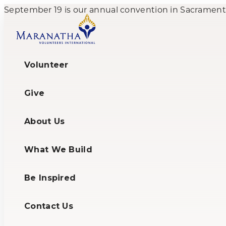
September 19 is our annual convention in Sacramento,
Volunteer
Give
About Us
What We Build
Be Inspired
Contact Us