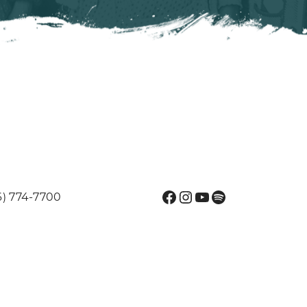
Facebook
Instagram
YouTube
Spotify
6) 774-7700