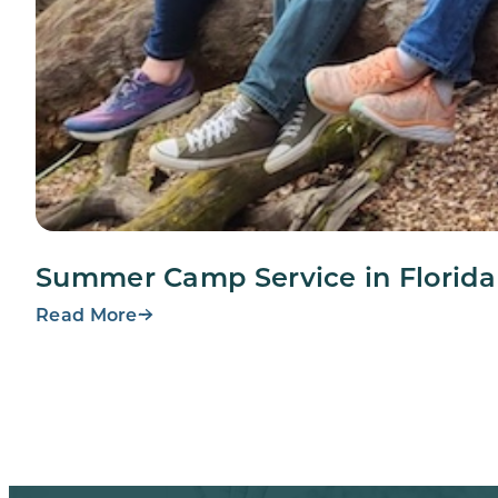
Summer Camp Service in Florida
Read More