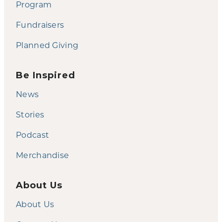
Program
Fundraisers
Planned Giving
Be Inspired
News
Stories
Podcast
Merchandise
About Us
About Us