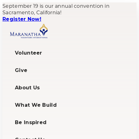
September 19 is our annual convention in
Sacramento, California!
Register Now!
Volunteer
Give
About Us
What We Build
Be Inspired