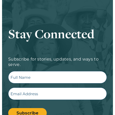
Stay Connected
Subscribe for stories, updates, and ways to
serve.
Full
Name
Email
CAPTCHA
Subscribe