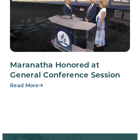
Maranatha Honored at
General Conference Session
Read More