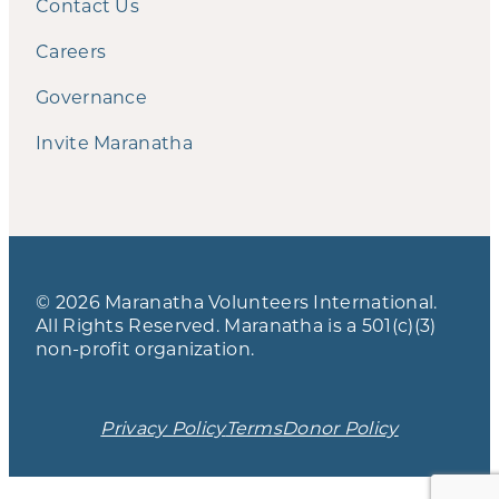
Contact Us
Careers
Governance
Invite Maranatha
© 2026 Maranatha Volunteers International.
All Rights Reserved. Maranatha is a 501(c)(3)
non-profit organization.
Privacy Policy
Terms
Donor Policy