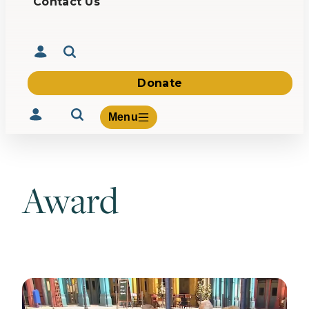
Contact Us
Donate
Menu
Award
Volunteer
Give
About Us
What We Build
Be Inspired
Contact Us