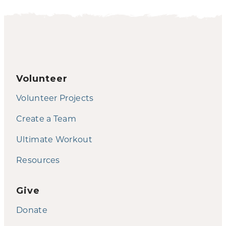
Volunteer
Volunteer Projects
Create a Team
Ultimate Workout
Resources
Give
Donate