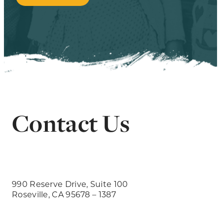
Contact Us
990 Reserve Drive, Suite 100
Roseville, CA 95678 – 1387