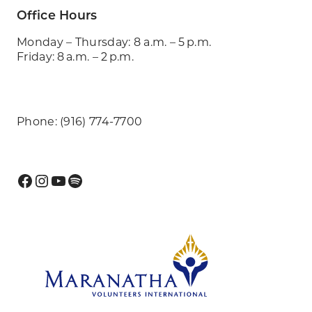
Office Hours
Monday – Thursday: 8 a.m. – 5 p.m.
Friday: 8 a.m. – 2 p.m.
Phone: (916) 774-7700
Facebook
Instagram
YouTube
Spotify