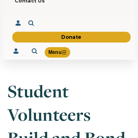
Contact Us
Donate
Menu
Student
Volunteer
Give
Volunteers
About Us
What We Build
Be Inspired
Contact Us
Build and Bond