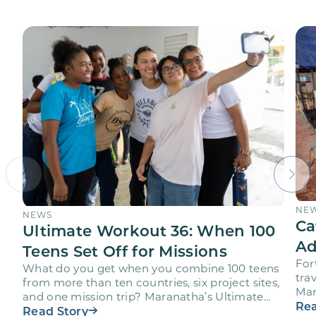
NE
NEWS
Ca
Ultimate Workout 36: When 100
Ad
Teens Set Off for Missions
For
What do you get when you combine 100 teens
trav
from more than ten countries, six project sites,
Mar
and one mission trip? Maranatha’s Ultimate
age
Rea
Workout…
Read Story