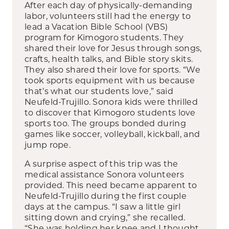
After each day of physically-demanding
labor, volunteers still had the energy to
lead a Vacation Bible School (VBS)
program for Kimogoro students. They
shared their love for Jesus through songs,
crafts, health talks, and Bible story skits.
They also shared their love for sports. “We
took sports equipment with us because
that’s what our students love,” said
Neufeld-Trujillo. Sonora kids were thrilled
to discover that Kimogoro students love
sports too. The groups bonded during
games like soccer, volleyball, kickball, and
jump rope.
A surprise aspect of this trip was the
medical assistance Sonora volunteers
provided. This need became apparent to
Neufeld-Trujillo during the first couple
days at the campus. “I saw a little girl
sitting down and crying,” she recalled.
“She was holding her knee and I thought