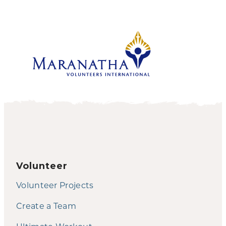
Volunteer
Volunteer Projects
Create a Team