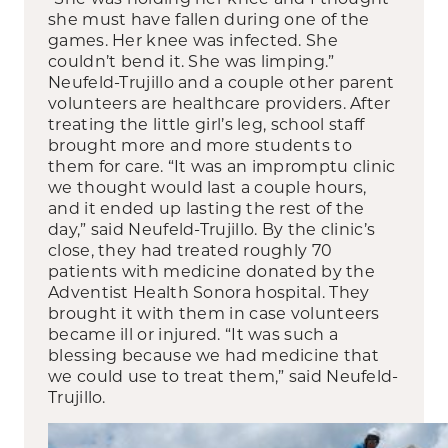
she must have fallen during one of the
games. Her knee was infected. She
couldn’t bend it. She was limping.”
Neufeld-Trujillo and a couple other parent
volunteers are healthcare providers. After
treating the little girl’s leg, school staff
brought more and more students to
them for care. “It was an impromptu clinic
we thought would last a couple hours,
and it ended up lasting the rest of the
day,” said Neufeld-Trujillo. By the clinic’s
close, they had treated roughly 70
patients with medicine donated by the
Adventist Health Sonora hospital. They
brought it with them in case volunteers
became ill or injured. “It was such a
blessing because we had medicine that
we could use to treat them,” said Neufeld-
Trujillo.