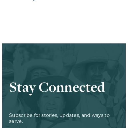
Stay Connected
Subscribe for stories, updates, and ways to
serve.