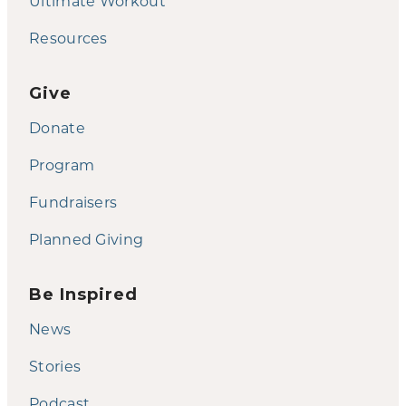
Ultimate Workout
Resources
Give
Donate
Program
Fundraisers
Planned Giving
Be Inspired
News
Stories
Podcast