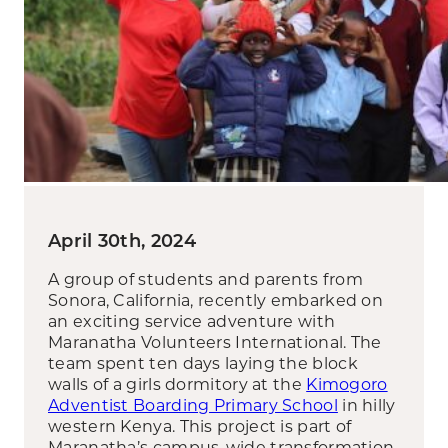
April 30th, 2024
A group of students and parents from
Sonora, California, recently embarked on
an exciting service adventure with
Maranatha Volunteers International. The
team spent ten days laying the block
walls of a girls dormitory at the
Kimogoro
Adventist Boarding Primary School
in hilly
western Kenya. This project is part of
Maranatha’s campus-wide transformation