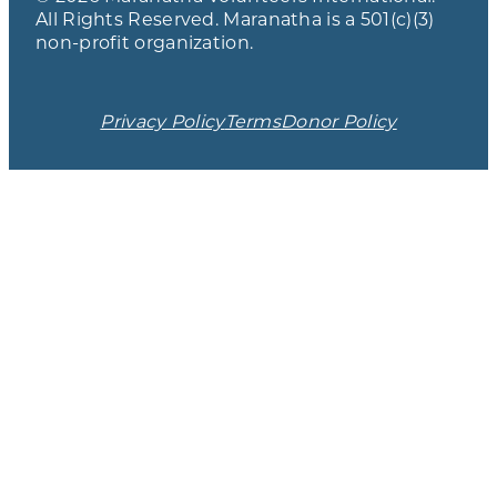
All Rights Reserved. Maranatha is a 501(c)(3)
non-profit organization.
Privacy Policy
Terms
Donor Policy