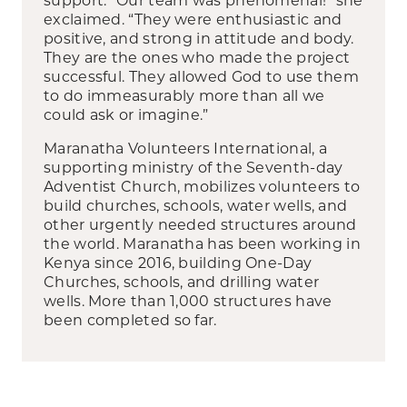
exclaimed. “They were enthusiastic and
positive, and strong in attitude and body.
They are the ones who made the project
successful. They allowed God to use them
to do immeasurably more than all we
could ask or imagine.”
Maranatha Volunteers International, a
supporting ministry of the Seventh-day
Adventist Church, mobilizes volunteers to
build churches, schools, water wells, and
other urgently needed structures around
the world. Maranatha has been working in
Kenya since 2016, building One-Day
Churches, schools, and drilling water
wells. More than 1,000 structures have
been completed so far.