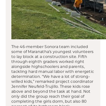
The 46-member Sonora team included
some of Maranatha’s youngest volunteers
to lay block at a construction site. Fifth
through eighth graders worked right
alongside highschoolers and parents,
tackling hard manual labor with energetic
determination. “We have a lot of strong-
willed kids,” remarked project coordinator
Jennifer Neufeld-Trujillo. These kids rose
above and beyond the task at hand. Not
only did the group reach their goal of
completing the girls dorm, but also 80