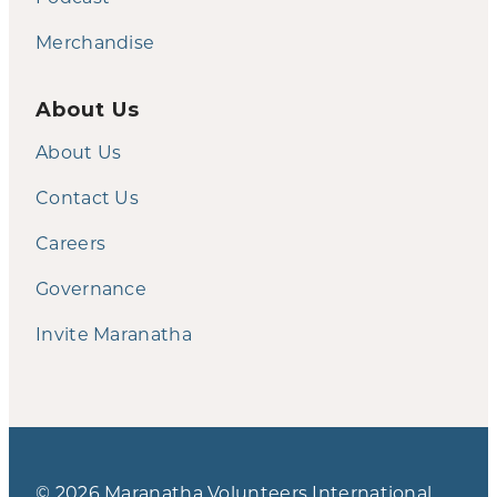
Merchandise
About Us
About Us
Contact Us
Careers
Governance
Invite Maranatha
© 2026 Maranatha Volunteers International.