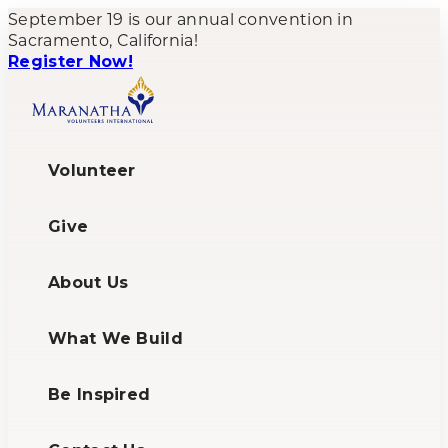
September 19 is our annual convention in
Sacramento, California!
Register Now!
Volunteer
Give
About Us
What We Build
Be Inspired