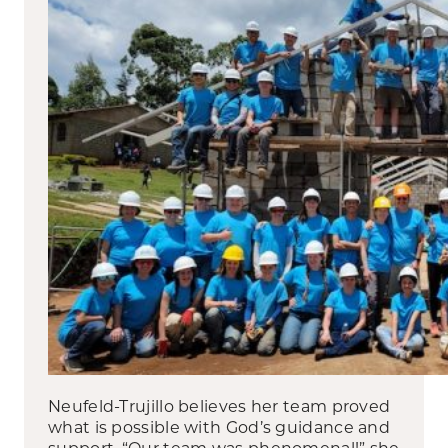
Neufeld-Trujillo believes her team proved
what is possible with God’s guidance and
support. “Our team was phenomenal!” she