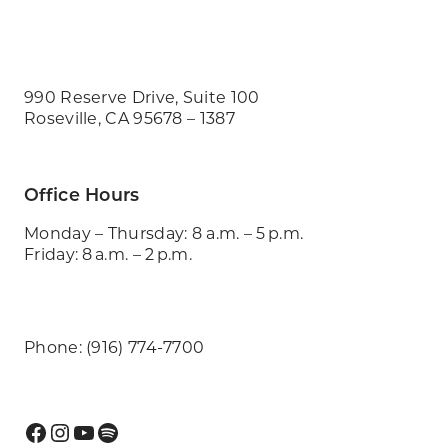
990 Reserve Drive, Suite 100
Roseville, CA 95678 – 1387
Office Hours
Monday – Thursday: 8 a.m. – 5 p.m.
Friday: 8 a.m. – 2 p.m.
Phone: (916) 774-7700
Facebook
Instagram
YouTube
Spotify