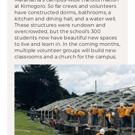
at Kimogoro. So far crews and volunteers
have constructed dorms, bathrooms, a
kitchen and dining hall, and a water well.
These structures were rundown and
overcrowded, but the school’s 300
students now have beautiful new spaces
to live and learn in. In the coming months,
multiple volunteer groups will build new
classrooms and a church for the campus.