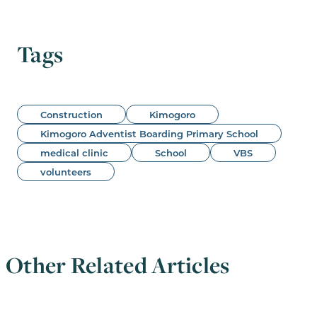
Tags
Construction
Kimogoro
Kimogoro Adventist Boarding Primary School
medical clinic
School
VBS
volunteers
Other Related Articles