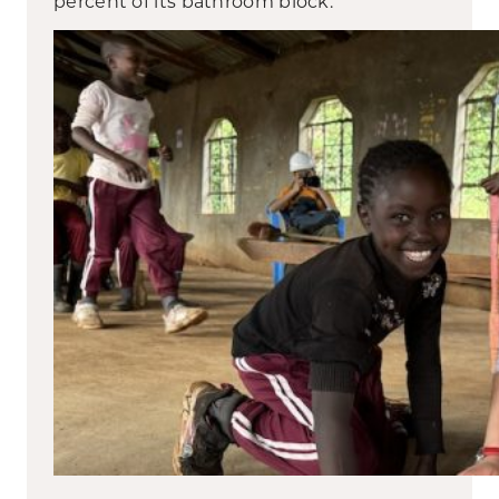
percent of its bathroom block.