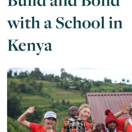
with a School in
Kenya