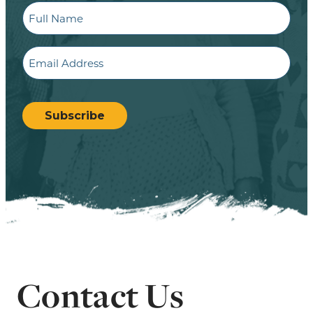
Full
Name
Email
CAPTCHA
Subscribe
Contact Us