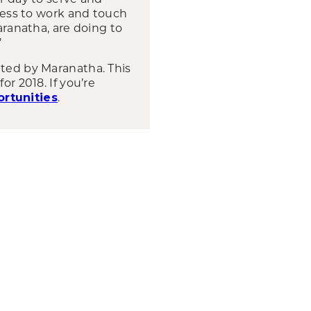
gness to work and touch
aranatha, are doing to
’
ated by Maranatha. This
or 2018. If you’re
.
rtunities