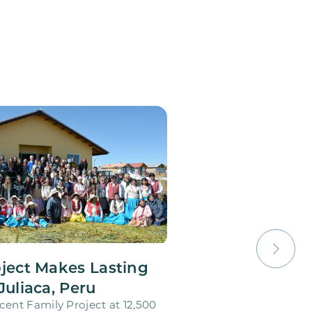
oject Makes Lasting
Juliaca, Peru
cent Family Project at 12,500