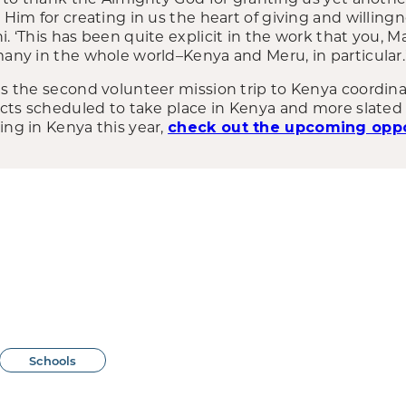
k Him for creating in us the heart of giving and willin
i. ‘This has been quite explicit in the work that you, M
many in the whole world–Kenya and Meru, in particular.
was the second volunteer mission trip to Kenya coordin
jects scheduled to take place in Kenya and more slated f
ing in Kenya this year,
check out the upcoming oppo
Schools