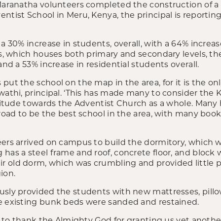
Maranatha volunteers completed the construction of a 
ntist School in Meru, Kenya, the principal is reporting
 a 30% increase in students, overall, with a 64% increa
ies, which houses both primary and secondary levels, t
and a 53% increase in residential students overall.
put the school on the map in the area, for it is the onl
wathi, principal. ‘This has made many to consider the K
ttitude towards the Adventist Church as a whole. Many 
 road to be the best school in the area, with many book
eers arrived on campus to build the dormitory, which 
as a steel frame and roof, concrete floor, and block wal
 old dorm, which was crumbling and provided little p
ion.
usly provided the students with new mattresses, pillow
e existing bunk beds were sanded and restained.
me to thank the Almighty God for granting us yet anoth