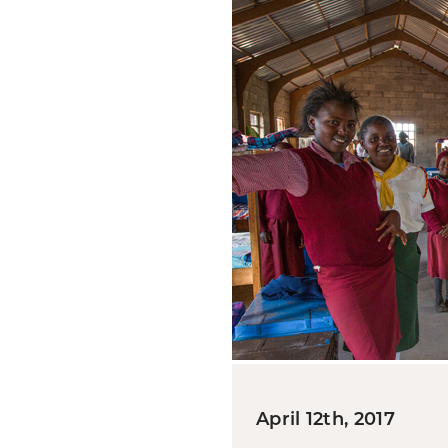
April 12th, 2017