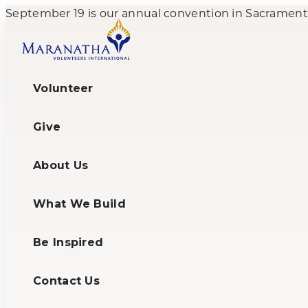
September 19 is our annual convention in Sacramento,
Volunteer
Give
About Us
What We Build
Be Inspired
Contact Us