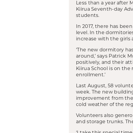
Less than a year after 
Kiirua Seventh-day Adve
students.
In 2017, there has been
level. In the dormitor
increase with the girls 
‘The new dormitory has 
around,’ says Patrick M
positively, and their a
Kiirua School is on the
enrollment.’
Last August, 58 volunt
week. The new building h
improvement from their
cold weather of the reg
Volunteers also genero
and storage trunks. Th
‘I take this special ti