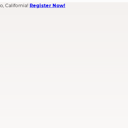
 California!
Register Now!