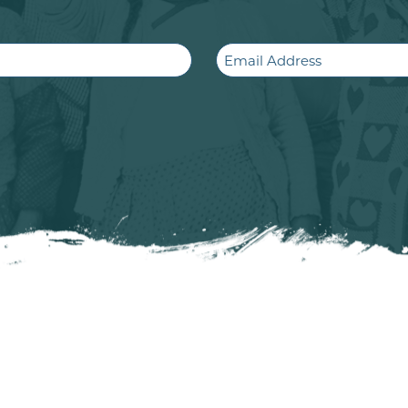
Email