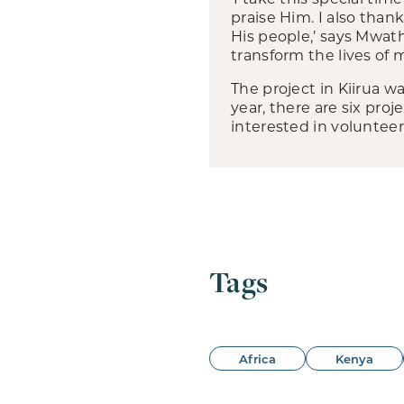
praise Him. I also than
His people,’ says Mwath
transform the lives of 
The project in Kiirua 
year, there are six pro
interested in volunteer
Tags
Africa
Kenya