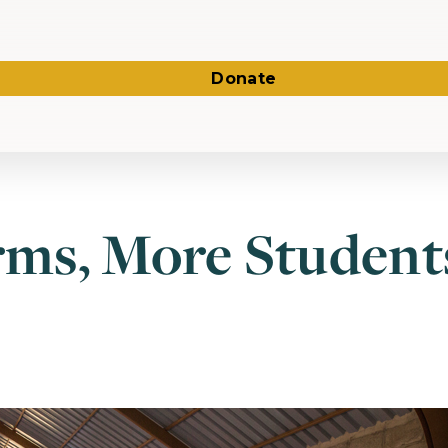
Donate
ms, More Students