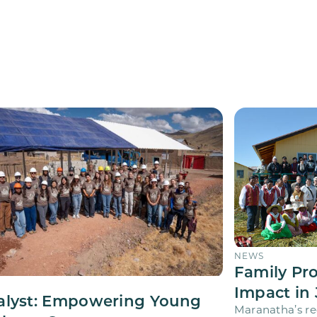
NEWS
Family Pr
Impact in 
alyst: Empowering Young
Maranatha’s re