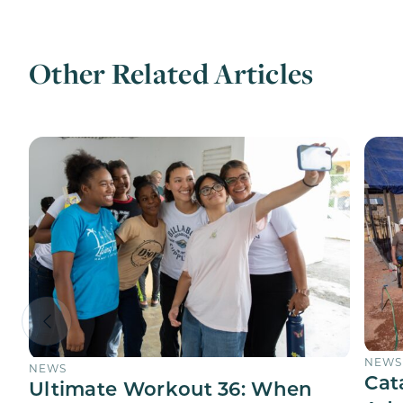
Other Related Articles
NEWS
NEWS
Cat
Ultimate Workout 36: When