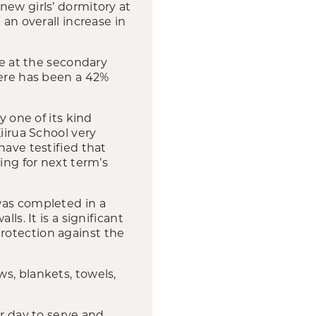
new girls’ dormitory at
 an overall increase in
se at the secondary
here has been a 42%
y one of its kind
iirua School very
have testified that
ing for next term’s
was completed in a
ls. It is a significant
rotection against the
s, blankets, towels,
er day to serve and