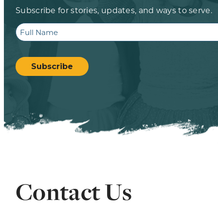
Subscribe for stories, updates, and ways to serve.
Full
Name
CAPTCHA
Subscribe
Contact Us