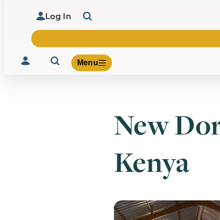
Log In
Menu
New Dor
Volunteer
Give
Kenya
About Us
What We Build
Be Inspired
Contact Us