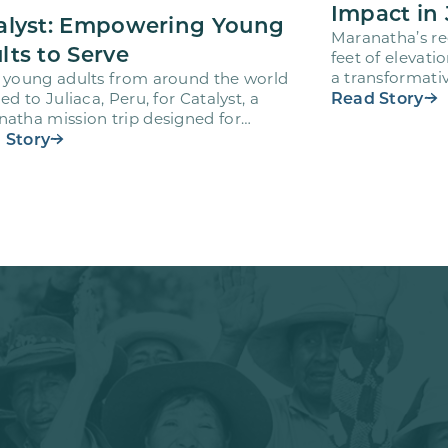
Impact in 
alyst: Empowering Young
Maranatha’s re
lts to Serve
feet of elevati
a transformativ
 young adults from around the world
volunteers wh
Read Story
led to Juliaca, Peru, for Catalyst, a
atha mission trip designed for
teers ages 18-28 to engage…
 Story