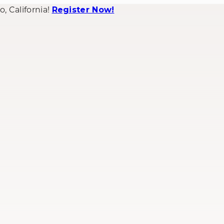
 California!
Register Now!