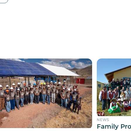
NEWS
Family Pr