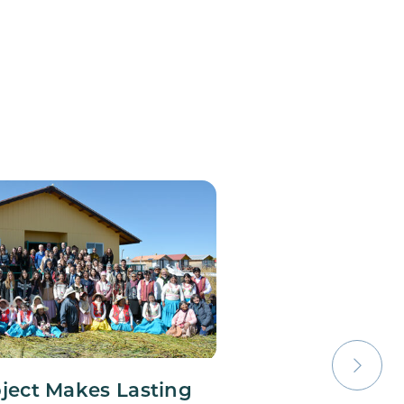
oject Makes Lasting