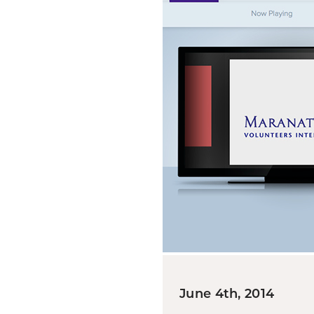
June 4th, 2014