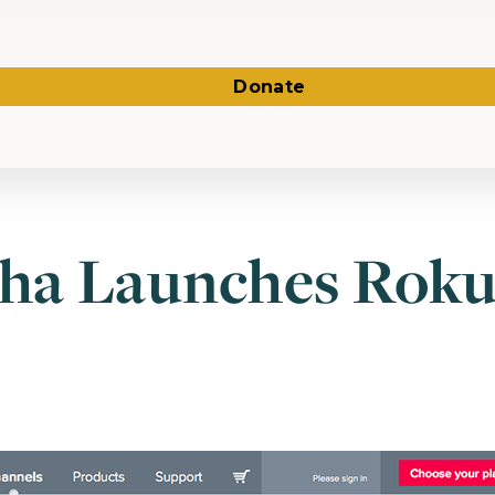
Donate
ha Launches Rok