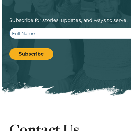
Subscribe for stories, updates, and ways to serve.
Full
Name
CAPTCHA
Subscribe
Contact Us