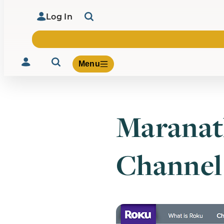
Log In
Menu
Maranat
Volunteer
Give
Channel
About Us
What We Build
Be Inspired
Contact Us