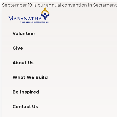
September 19 is our annual convention in Sacramento,
Volunteer
Give
About Us
What We Build
Be Inspired
Contact Us