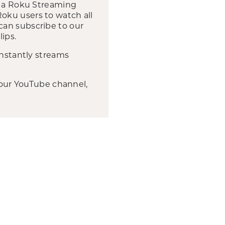
wn a Roku Streaming
oku users to watch all
can subscribe to our
ips.
instantly streams
, our YouTube channel,