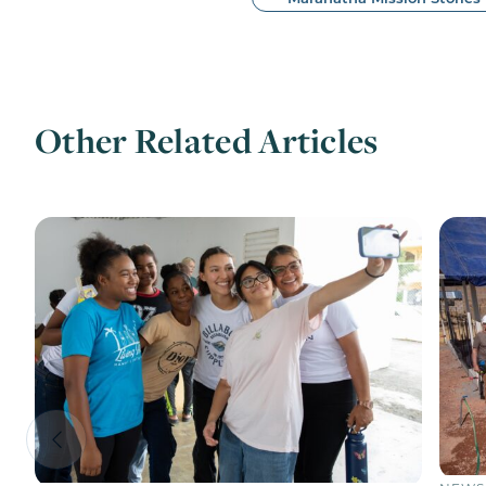
Other Related Articles