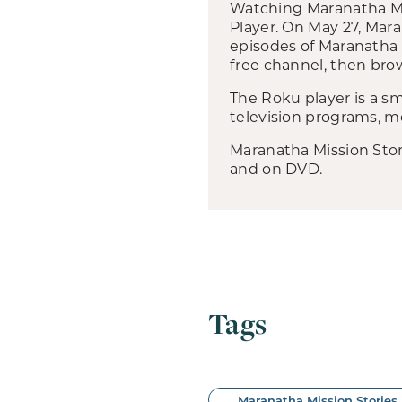
Watching Maranatha Mis
Player. On May 27, Mar
episodes of Maranatha 
free channel, then brow
The Roku player is a sm
television programs, mo
Maranatha Mission Stori
and on DVD.
Tags
Maranatha Mission Stories