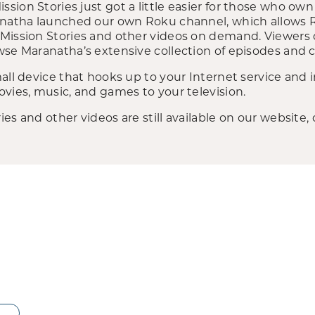
sion Stories just got a little easier for those who o
anatha launched our own Roku channel, which allows R
Mission Stories and other videos on demand. Viewers 
se Maranatha’s extensive collection of episodes and cl
all device that hooks up to your Internet service and 
vies, music, and games to your television.
es and other videos are still available on our website