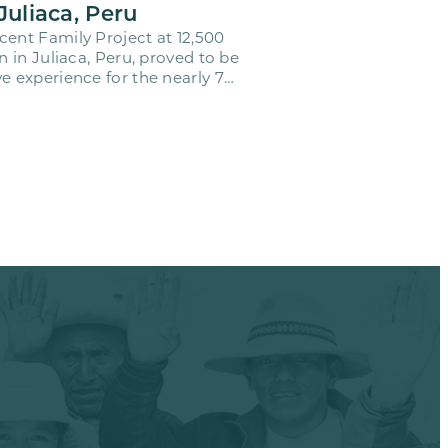
Juliaca, Peru
cent Family Project at 12,500
on in Juliaca, Peru, proved to be
e experience for the nearly 70
o…