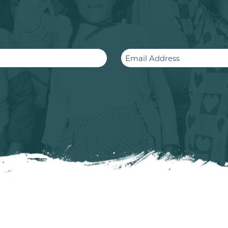
Email