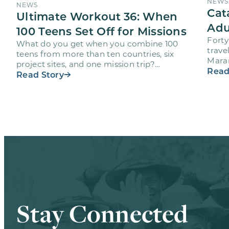
NEWS
NEWS
Cat
Ultimate Workout 36: When
Adu
100 Teens Set Off for Missions
Forty
What do you get when you combine 100
trave
teens from more than ten countries, six
Maran
project sites, and one mission trip?
volun
Read
Maranatha’s Ultimate Workout…
Read Story
Stay Connected