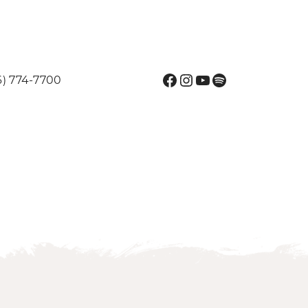
Facebook
Instagram
YouTube
Spotify
6) 774-7700