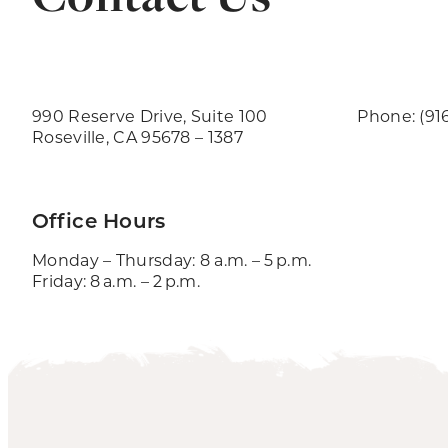
990 Reserve Drive, Suite 100
Phone: (91
Roseville, CA 95678 – 1387
Office Hours
Monday – Thursday: 8 a.m. – 5 p.m.
Friday: 8 a.m. – 2 p.m.