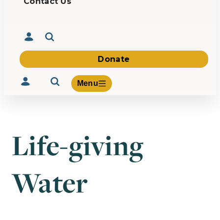
Contact Us
Donate
Menu
Life-giving
Volunteer
Give
Water
About Us
What We Build
Be Inspired
Contact Us