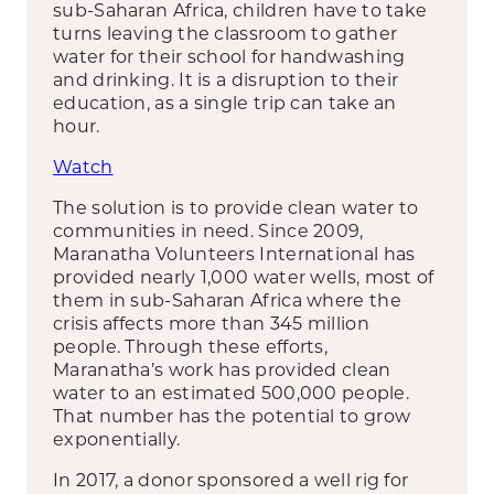
sub-Saharan Africa, children have to take
turns leaving the classroom to gather
water for their school for handwashing
and drinking. It is a disruption to their
education, as a single trip can take an
hour.
Watch
The solution is to provide clean water to
communities in need. Since 2009,
Maranatha Volunteers International has
provided nearly 1,000 water wells, most of
them in sub-Saharan Africa where the
crisis affects more than 345 million
people. Through these efforts,
Maranatha’s work has provided clean
water to an estimated 500,000 people.
That number has the potential to grow
exponentially.
In 2017, a donor sponsored a well rig for