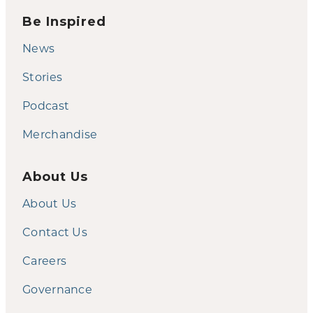
Be Inspired
News
Stories
Podcast
Merchandise
About Us
About Us
Contact Us
Careers
Governance