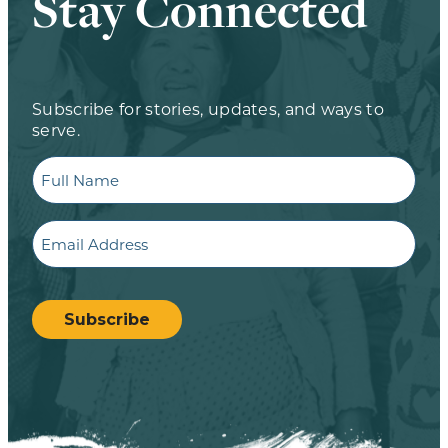
Stay Connected
Subscribe for stories, updates, and ways to
serve.
Full
Name
Email
CAPTCHA
Subscribe