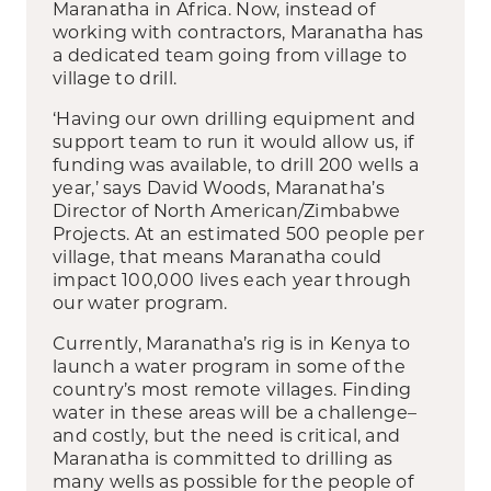
Maranatha in Africa. Now, instead of
working with contractors, Maranatha has
a dedicated team going from village to
village to drill.
‘Having our own drilling equipment and
support team to run it would allow us, if
funding was available, to drill 200 wells a
year,’ says David Woods, Maranatha’s
Director of North American/Zimbabwe
Projects. At an estimated 500 people per
village, that means Maranatha could
impact 100,000 lives each year through
our water program.
Currently, Maranatha’s rig is in Kenya to
launch a water program in some of the
country’s most remote villages. Finding
water in these areas will be a challenge–
and costly, but the need is critical, and
Maranatha is committed to drilling as
many wells as possible for the people of