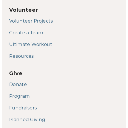
Volunteer
Volunteer Projects
Create a Team
Ultimate Workout
Resources
Give
Donate
Program
Fundraisers
Planned Giving