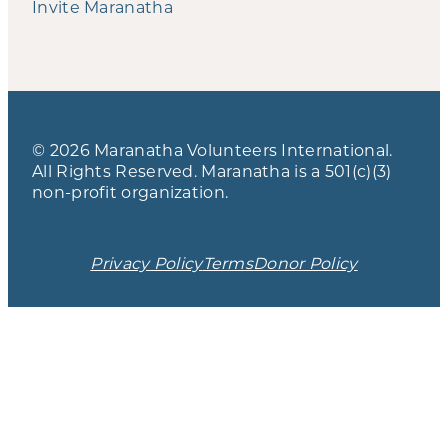
Invite Maranatha
© 2026 Maranatha Volunteers International.
All Rights Reserved. Maranatha is a 501(c)(3)
non-profit organization.
Privacy Policy
Terms
Donor Policy