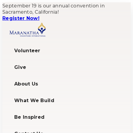
September 19 is our annual convention in
Sacramento, California!
Register Now!
Volunteer
Give
About Us
What We Build
Be Inspired