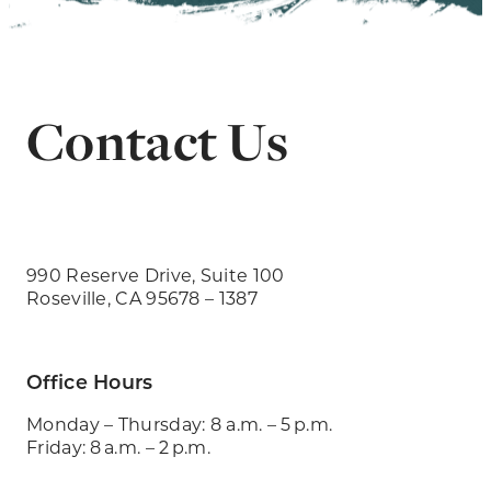
Contact Us
990 Reserve Drive, Suite 100
Roseville, CA 95678 – 1387
Office Hours
Monday – Thursday: 8 a.m. – 5 p.m.
Friday: 8 a.m. – 2 p.m.