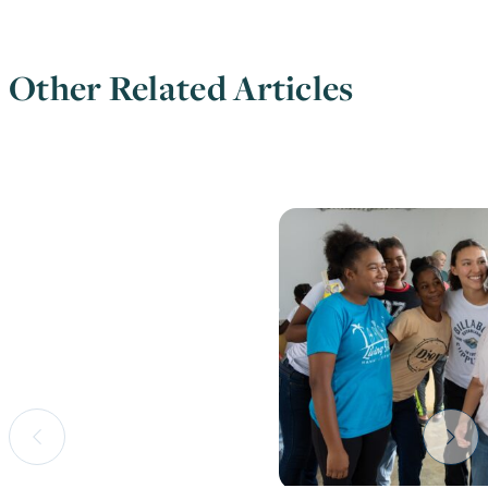
Other Related Articles