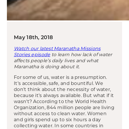
May 18th, 2018
Watch our latest Maranatha Missions
Stories episode
to learn how lack of water
affects people’s daily lives and what
Maranatha is doing about it.
For some of us, water is a presumption.
It’s accessible, safe, and bountiful. We
don’t think about the necessity of water,
because it’s always available. But what if it
wasn’t? According to the World Health
Organization, 844 million people are living
without access to clean water. Women
and girls spend up to six hours a day
collecting water. In some countries in