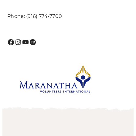
Phone: (916) 774-7700
Facebook
Instagram
YouTube
Spotify