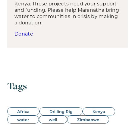
Kenya. These projects need your support
and funding. Please help Maranatha bring
water to communities in crisis by making
a donation.
Donate
Tags
Africa
Drilling Rig
Kenya
water
well
Zimbabwe