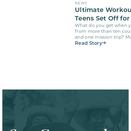
NEWS
Ultimate Workou
Teens Set Off for
What do you get when y
from more than ten countr
and one mission trip? M
Workout…
Read Story