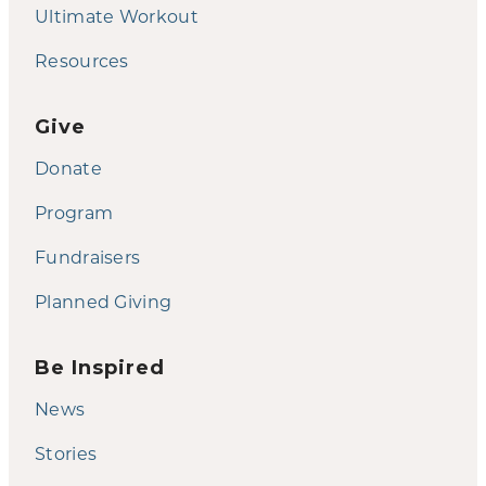
Ultimate Workout
Resources
Give
Donate
Program
Fundraisers
Planned Giving
Be Inspired
News
Stories