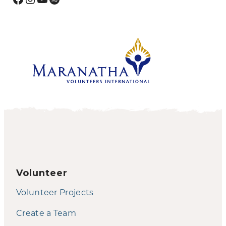
Volunteer
Volunteer Projects
Create a Team