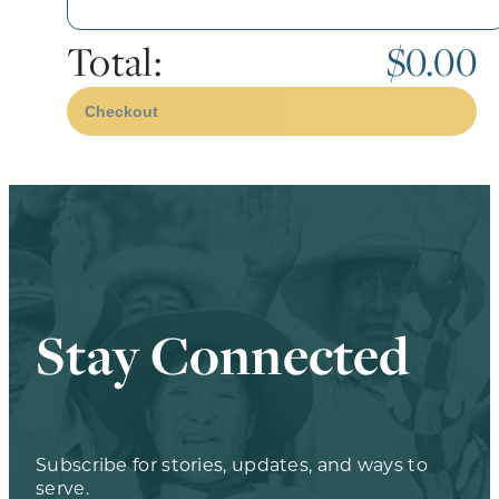
Total:
$0.00
Checkout
Stay Connected
Subscribe for stories, updates, and ways to
serve.