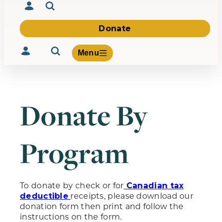
Donate
Menu
Donate By
Volunteer
Give
Program
About Us
What We Build
Be Inspired
Contact Us
To donate by check or for
Canadian tax
receipts, please download our
deductible
donation form then print and follow the
instructions on the form.