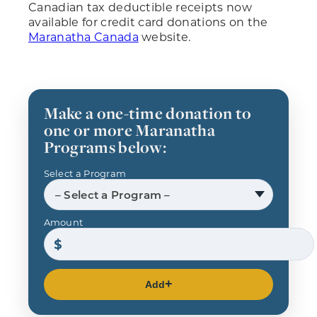
Canadian tax deductible receipts now
available for credit card donations on the
Maranatha Canada
website.
Make a one-time donation to
one or more Maranatha
Programs below:
Select a Program
– Select a Program –
Amount
Add