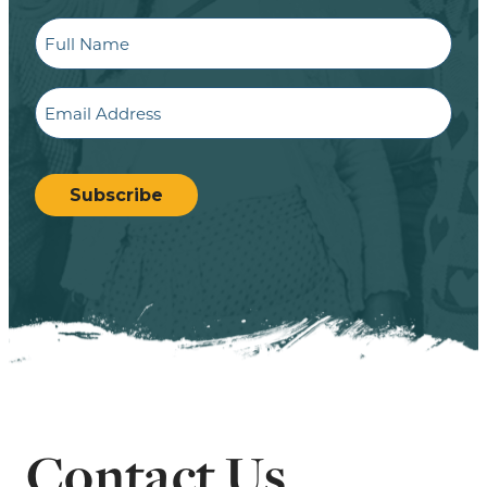
Full
Name
Email
CAPTCHA
Subscribe
Contact Us