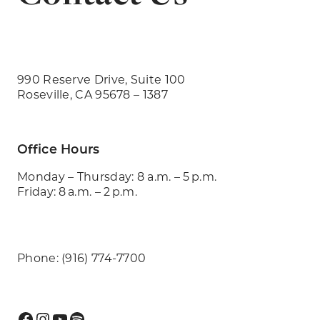
990 Reserve Drive, Suite 100
Roseville, CA 95678 – 1387
Office Hours
Monday – Thursday: 8 a.m. – 5 p.m.
Friday: 8 a.m. – 2 p.m.
Phone: (916) 774-7700
Facebook
Instagram
YouTube
Spotify