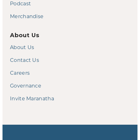
Podcast
Merchandise
About Us
About Us
Contact Us
Careers
Governance
Invite Maranatha