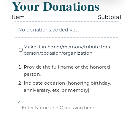
Your Donations
Item
Subtotal
No donations added yet.
Make it in honor/memory/tribute for a
person/occasion/organization
Provide the full name of the honored
person.
Indicate occasion (honoring birthday,
anniversary, etc. or memory)