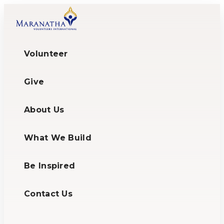
Volunteer
Give
About Us
What We Build
Be Inspired
Contact Us