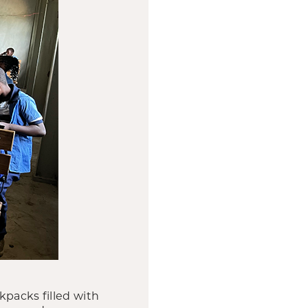
kpacks filled with