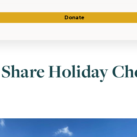
Donate
 Share Holiday Ch