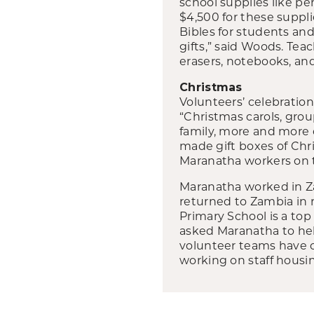
school supplies like pe
$4,500 for these suppli
Bibles for students and
gifts,” said Woods. Tea
erasers, notebooks, and
Christmas
Volunteers’ celebratio
“Christmas carols, gro
family, more and more 
made gift boxes of Chr
Maranatha workers on t
Maranatha worked in Za
returned to Zambia in r
Primary School is a to
asked Maranatha to he
volunteer teams have c
working on staff housin