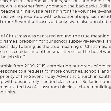
ncils, erasers, notebooks, rulers, scissors, and more. 
es, while another family donated the backpacks. Still
 teachers. “This was a real high for the volunteers—sh
chers were presented with educational supplies, includi
 more. Several suitcases of books were also donated to 
n of Christmas was centered around the true meaning o
up games, prepping for our school supply giveaways, a
each day to bring us the true meaning of Christmas,” 
istmas cookies and other small items for the hotel wo
he job site.”
mbia from 2009-2015, completing hundreds of project
esponse to a request for more churches, schools, and 
p priority of the Seventh-day Adventist Church in sout
lp with desperately-needed classrooms. So far in-co
onstructed two 4-classroom blocks, a church building,
g units.