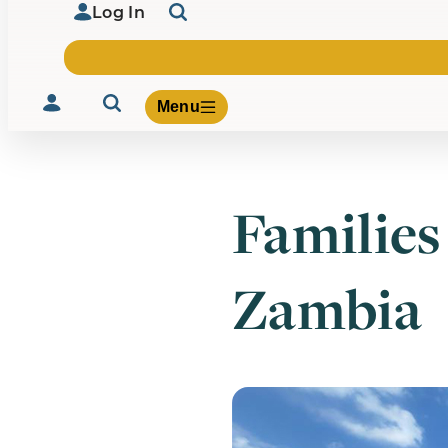
Log In
Menu
Families
Volunteer
Give
Zambia
About Us
What We Build
Be Inspired
Contact Us