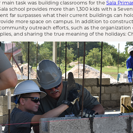
ir main task was building classrooms for the
Sala Prima
ala school provides more than 1,300 kids with a Seve
ent far surpasses what their current buildings can hol
 provide more space on campus. In addition to construc
 community outreach efforts, such as the organization o
plies, and sharing the true meaning of the holidays: Chr