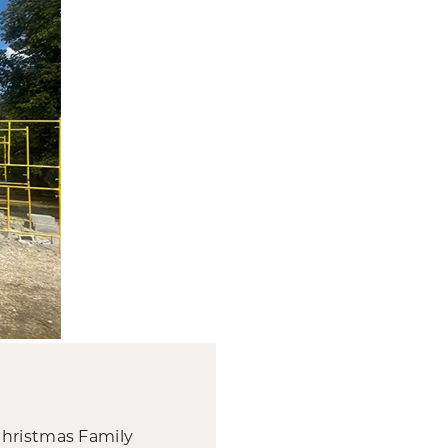
Christmas Family