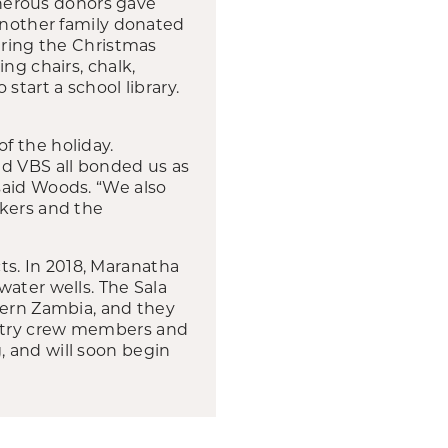
Generous donors gave
 another family donated
aring the Christmas
ng chairs, chalk,
start a school library.
f the holiday.
nd VBS all bonded us as
said Woods. “We also
rkers and the
s. In 2018, Maranatha
water wells. The Sala
hern Zambia, and they
untry crew members and
 and will soon begin