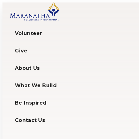
Volunteer
Give
About Us
What We Build
Be Inspired
Contact Us