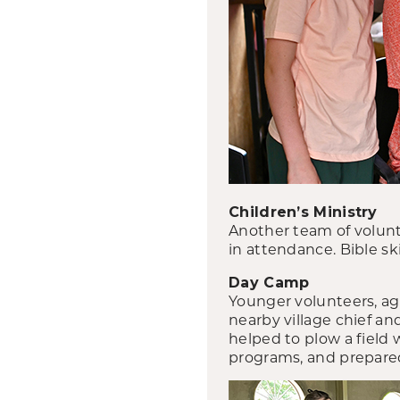
Children’s Ministry
Another team of volunt
in attendance. Bible sk
Day Camp
Younger volunteers, age
nearby village chief an
helped to plow a field
programs, and prepared