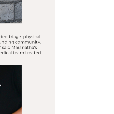
ded triage, physical
rounding community.
” said Maranatha’s
medical team treated