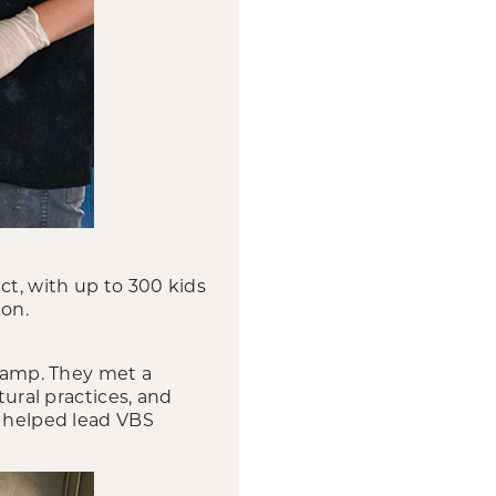
t, with up to 300 kids
ion.
 camp. They met a
tural practices, and
, helped lead VBS