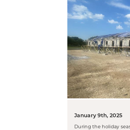
January 9th, 2025
During the holiday sea