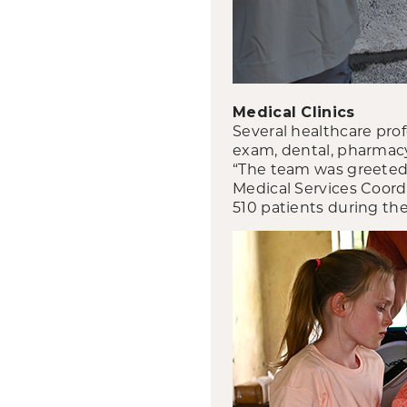
Medical Clinics
Several healthcare prof
exam, dental, pharmacy
“The team was greeted w
Medical Services Coord
510 patients during the 