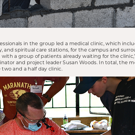
essionals in the group led a medical clinic, which inclu
, and spiritual care stations, for the campus and sur
ith a group of patients already waiting for the clinic,
inator and project leader Susan Woods. In total, the 
two and a half day clinic.