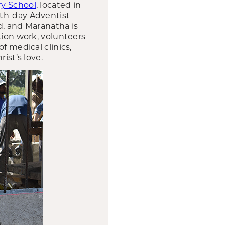
ry School
, located in
nth-day Adventist
d, and Maranatha is
tion work, volunteers
f medical clinics,
ist’s love.