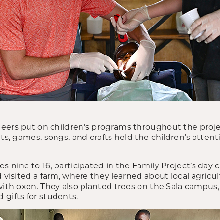
eers put on children’s programs throughout the projec
its, games, songs, and crafts held the children’s attent
s nine to 16, participated in the Family Project’s day
d visited a farm, where they learned about local agricul
 with oxen. They also planted trees on the Sala campus
 gifts for students.