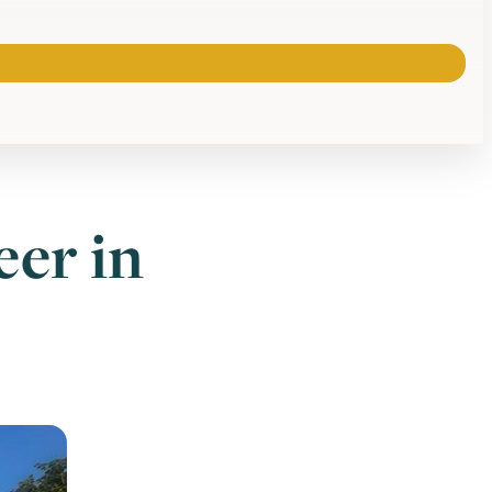
eer in