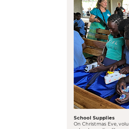
School Supplies
On Christmas Eve, volun