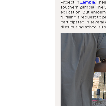
Project in
Zambia
. The
southern Zambia. The S
education. But enrollm
fulfilling a request to
participated in several
distributing school sup