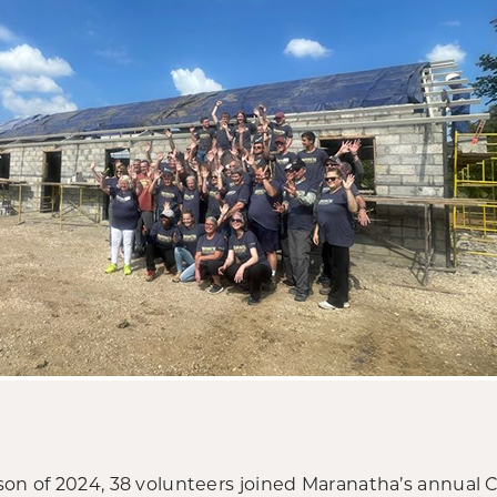
son of 2024, 38 volunteers joined Maranatha’s annual 