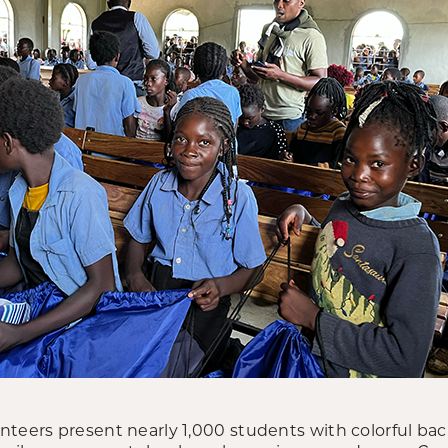
teers present nearly 1,000 students with colorful bac