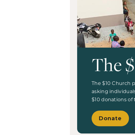
The $
The $10 Church pl
asking individua
$10 donations of
Donate