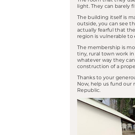
light. They can barely f
The building itself is 
outside, you can see t
actually fearful that t
region is vulnerable to
The membership is mos
tiny, rural town work i
whatever way they can,
construction of a prope
Thanks to your generou
Now, help us fund our 
Republic.