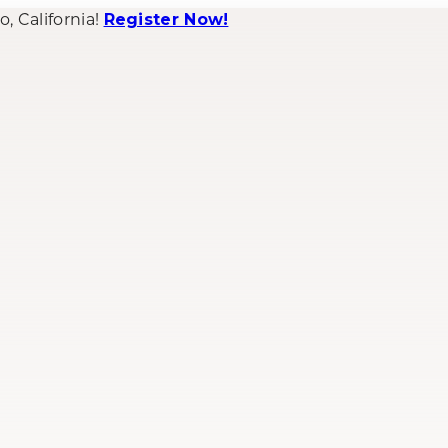
 California!
Register Now!