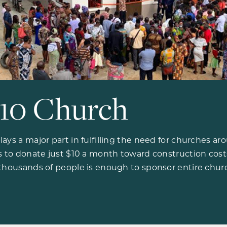
10 Church
ays a major part in fulfilling the need for churches a
ls to donate just $10 a month toward construction cos
 thousands of people is enough to sponsor entire chur