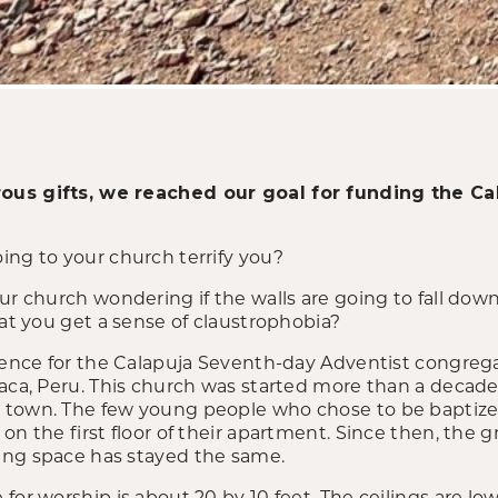
ous gifts, we reached our goal for funding the C
ing to your church terrify you?
our church wondering if the walls are going to fall do
hat you get a sense of claustrophobia?
rience for the Calapuja Seventh-day Adventist congreg
aca, Peru. This church was started more than a decade 
 town. The few young people who chose to be baptize
on the first floor of their apartment. Since then, the
ing space has stayed the same.
or worship is about 20 by 10 feet. The ceilings are low. 