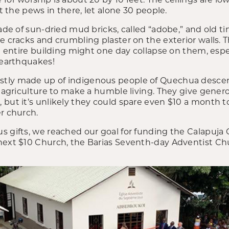
it the pews in there, let alone 30 people.
made of sun-dried mud bricks, called “adobe,” and old t
he cracks and crumbling plaster on the exterior walls.
he entire building might one day collapse on them, espec
 earthquakes!
tly made up of indigenous people of Quechua descent
n agriculture to make a humble living. They give gener
 but it’s unlikely they could spare even $10 a month 
r church.
s gifts, we reached our goal for funding the Calapuja
next $10 Church, the Barias Seventh-day Adventist C