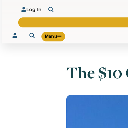
Log In
Menu
The $10 
Volunteer
Give
About Us
What We Build
Be Inspired
Contact Us