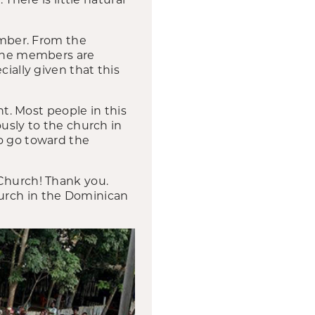
imber. From the
 The members are
ially given that this
. Most people in this
ously to the church in
to go toward the
 Church! Thank you.
hurch in the Dominican