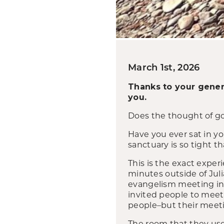
March 1st, 2026
Thanks to your gener
you.
Does the thought of go
Have you ever sat in y
sanctuary is so tight t
This is the exact expe
minutes outside of Juli
evangelism meeting in
invited people to meet 
people–but their meet
The room that they use f