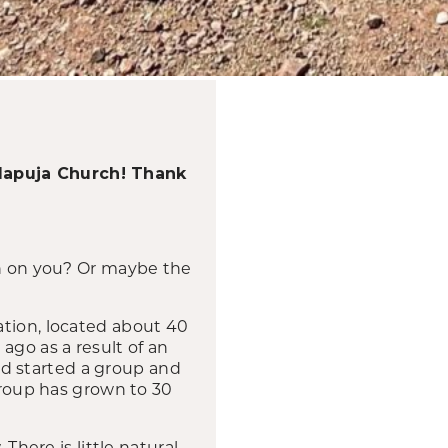
alapuja Church! Thank
wn on you? Or maybe the
ation, located about 40
ago as a result of an
d started a group and
 group has grown to 30
There is little natural