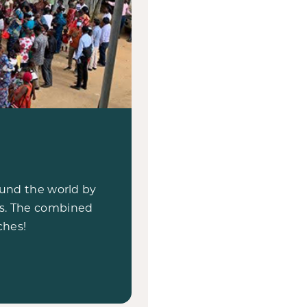
round the world by
ts. The combined
ches!