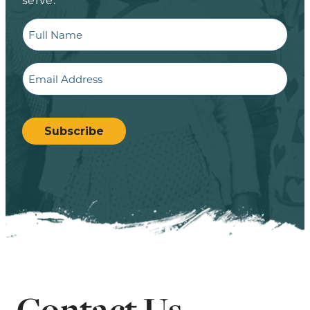
Full
Name
Email
CAPTCHA
Subscribe
Contact Us