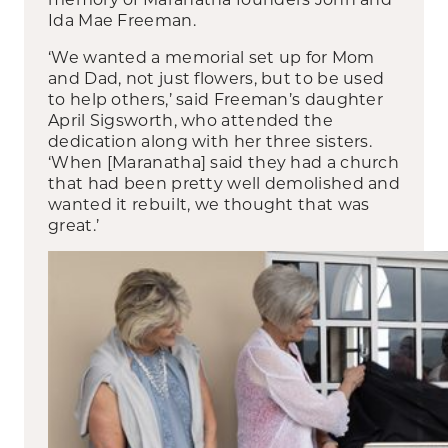
Ida Mae Freeman.
‘We wanted a memorial set up for Mom
and Dad, not just flowers, but to be used
to help others,’ said Freeman’s daughter
April Sigsworth, who attended the
dedication along with her three sisters.
‘When [Maranatha] said they had a church
that had been pretty well demolished and
wanted it rebuilt, we thought that was
great.’