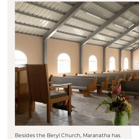
Besides the Beryl Church, Maranatha has