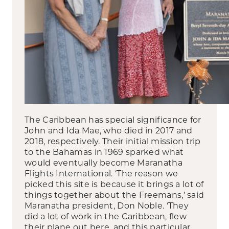
The Caribbean has special significance for
John and Ida Mae, who died in 2017 and
2018, respectively. Their initial mission trip
to the Bahamas in 1969 sparked what
would eventually become Maranatha
Flights International. ‘The reason we
picked this site is because it brings a lot of
things together about the Freemans,’ said
Maranatha president, Don Noble. ‘They
did a lot of work in the Caribbean, flew
their plane out here, and this particular