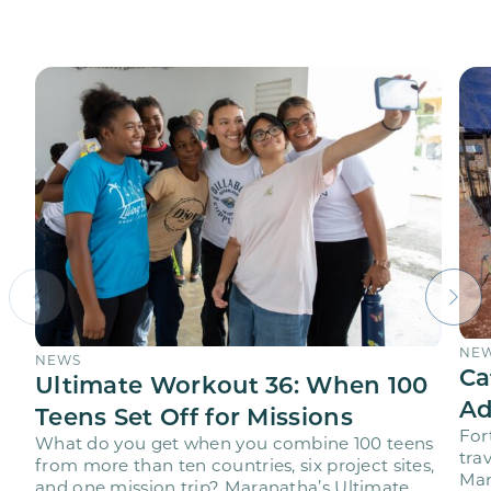
NE
NEWS
Ca
Ultimate Workout 36: When 100
Ad
Teens Set Off for Missions
For
What do you get when you combine 100 teens
trav
from more than ten countries, six project sites,
Mar
and one mission trip? Maranatha’s Ultimate