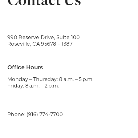
990 Reserve Drive, Suite 100
Roseville, CA 95678 – 1387
Office Hours
Monday – Thursday: 8 a.m. – 5 p.m.
Friday: 8 a.m. – 2 p.m.
Phone: (916) 774-7700