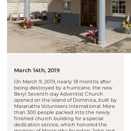
March 14th, 2019
On March 9, 2019, nearly 18 months after
being destroyed by a hurricane, the new
Beryl Seventh-day Adventist Church
opened on the island of Dominica, built by
Maranatha Volunteers International. More
than 300 people packed into the newly
finished church building for a special
dedication service, which honored the
memory of Maranatha founders John and