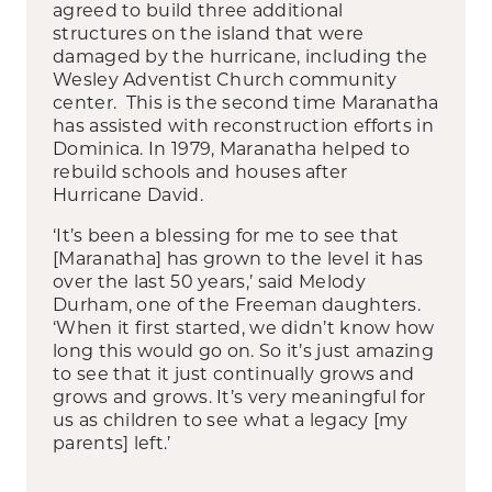
agreed to build three additional
structures on the island that were
damaged by the hurricane, including the
Wesley Adventist Church community
center. This is the second time Maranatha
has assisted with reconstruction efforts in
Dominica. In 1979, Maranatha helped to
rebuild schools and houses after
Hurricane David.
‘It’s been a blessing for me to see that
[Maranatha] has grown to the level it has
over the last 50 years,’ said Melody
Durham, one of the Freeman daughters.
‘When it first started, we didn’t know how
long this would go on. So it’s just amazing
to see that it just continually grows and
grows and grows. It’s very meaningful for
us as children to see what a legacy [my
parents] left.’