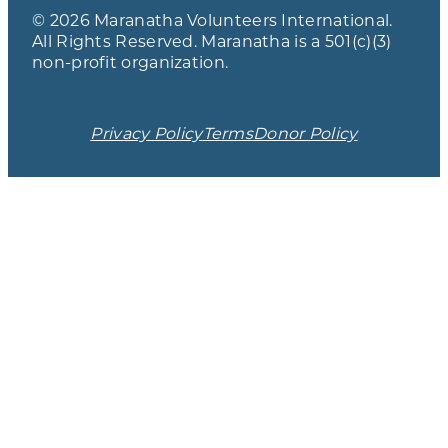
© 2026 Maranatha Volunteers International.
All Rights Reserved. Maranatha is a 501(c)(3)
non-profit organization.
Privacy Policy
Terms
Donor Policy