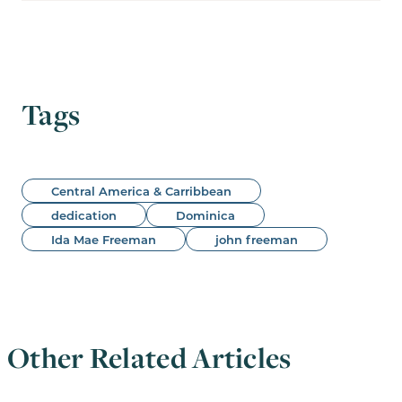
Tags
Central America & Carribbean
dedication
Dominica
Ida Mae Freeman
john freeman
Other Related Articles