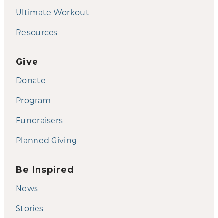
Ultimate Workout
Resources
Give
Donate
Program
Fundraisers
Planned Giving
Be Inspired
News
Stories