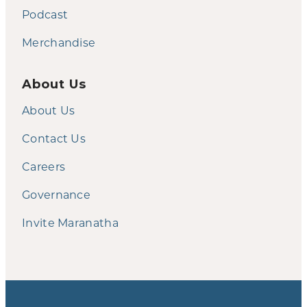
Podcast
Merchandise
About Us
About Us
Contact Us
Careers
Governance
Invite Maranatha