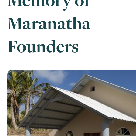
Maranatha
Founders