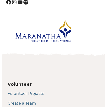
Facebook
Instagram
YouTube
Spotify
Volunteer
Volunteer Projects
Create a Team