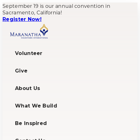
September 19 is our annual convention in
Sacramento, California!
Register Now!
Volunteer
Give
About Us
What We Build
Be Inspired