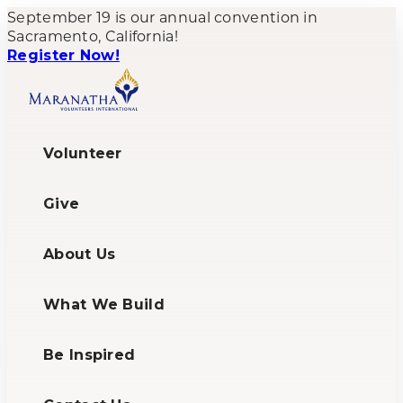
September 19 is our annual convention in
Sacramento, California!
Register Now!
Volunteer
Give
About Us
What We Build
Be Inspired