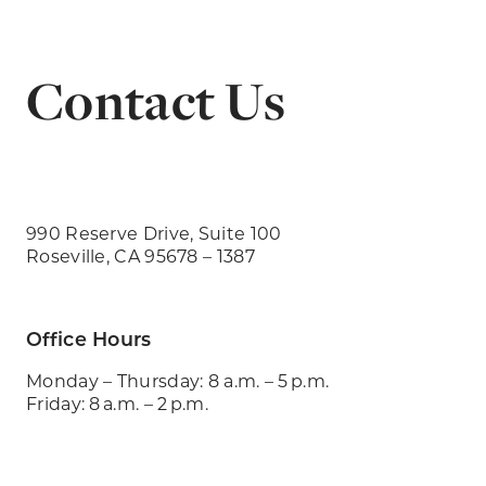
Contact Us
990 Reserve Drive, Suite 100
Roseville, CA 95678 – 1387
Office Hours
Monday – Thursday: 8 a.m. – 5 p.m.
Friday: 8 a.m. – 2 p.m.