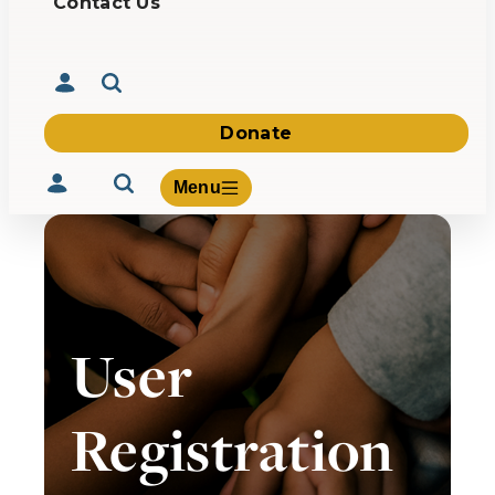
Contact Us
Donate
Menu
Volunteer
User
Give
About Us
What We Build
Registration
Be Inspired
Contact Us