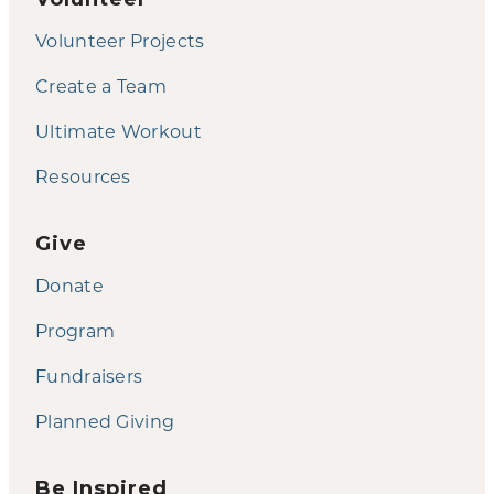
Volunteer Projects
Create a Team
Ultimate Workout
Resources
Give
Donate
Program
Fundraisers
Planned Giving
Be Inspired