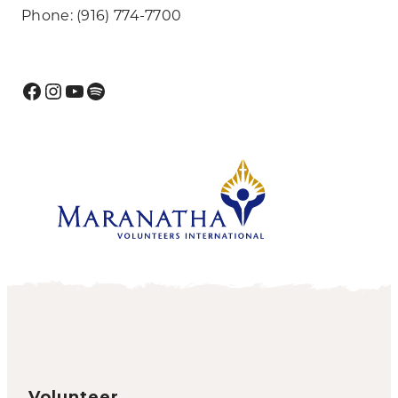
Phone: (916) 774-7700
Facebook
Instagram
YouTube
Spotify
Volunteer