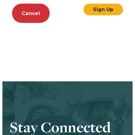
Cancel
Stay Connected