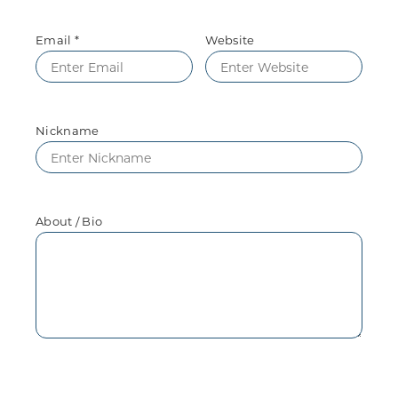
Email *
Website
Nickname
About / Bio