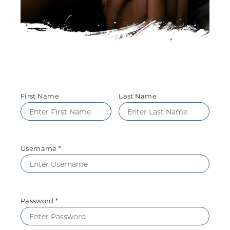
First Name
Last Name
Username *
Password *