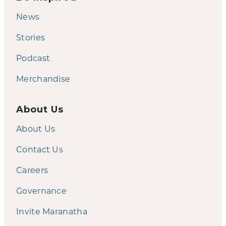
News
Stories
Podcast
Merchandise
About Us
About Us
Contact Us
Careers
Governance
Invite Maranatha