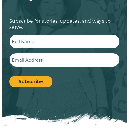
Subscribe for stories, updates, and ways to
serve.
Full
Name
Email
CAPTCHA
Subscribe