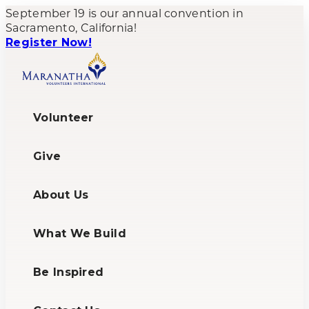
September 19 is our annual convention in
Sacramento, California!
Register Now!
Volunteer
Give
About Us
What We Build
Be Inspired