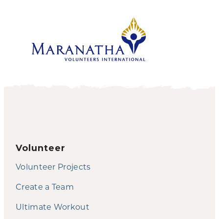
Volunteer
Volunteer Projects
Create a Team
Ultimate Workout