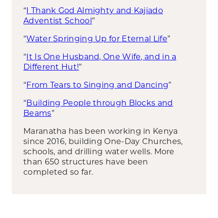
“
I Thank God Almighty and Kajiado
Adventist School
”
“
Water Springing Up for Eternal Life
”
“
It Is One Husband, One Wife, and in a
Different Hut!
”
“
From Tears to Singing and Dancing
”
“
Building People through Blocks and
Beams
”
Maranatha has been working in Kenya
since 2016, building One-Day Churches,
schools, and drilling water wells. More
than 650 structures have been
completed so far.