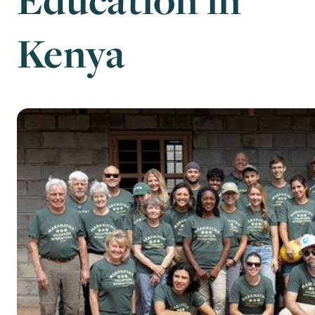
Kenya