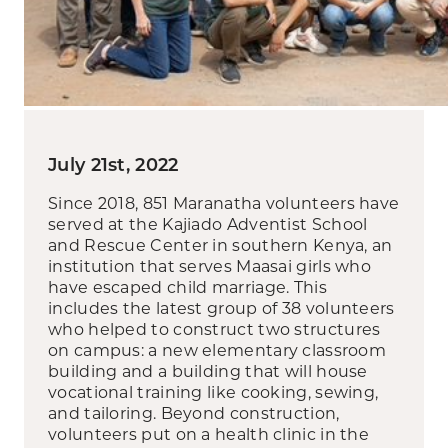
July 21st, 2022
Since 2018, 851 Maranatha volunteers have
served at the Kajiado Adventist School
and Rescue Center in southern Kenya, an
institution that serves Maasai girls who
have escaped child marriage. This
includes the latest group of 38 volunteers
who helped to construct two structures
on campus: a new elementary classroom
building and a building that will house
vocational training like cooking, sewing,
and tailoring. Beyond construction,
volunteers put on a health clinic in the