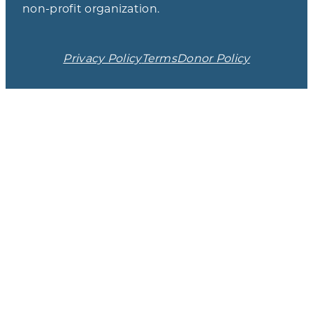
non-profit organization.
Privacy Policy
Terms
Donor Policy