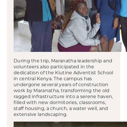
During the trip, Maranatha leadership and
volunteers also participated in the
dedication of the Kiutine Adventist School
in central Kenya. The campus has
undergone several years of construction
work by Maranatha, transforming the old
ragged infrastructure into a serene haven,
filled with new dormitories, classrooms,
staff housing, a church, a water well, and
extensive landscaping.