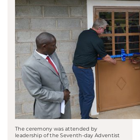
The ceremony was attended by
leadership of the Seventh-day Adventist