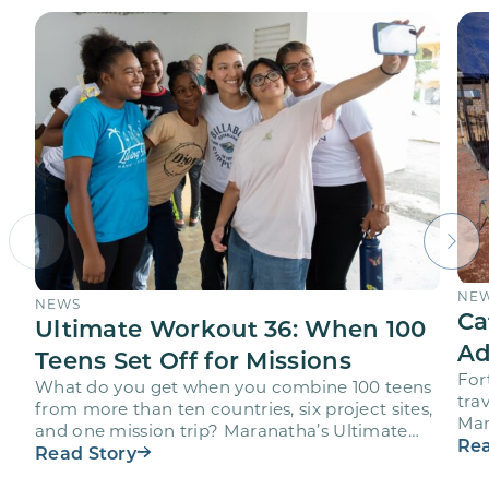
NE
NEWS
Ca
Ultimate Workout 36: When 100
Ad
Teens Set Off for Missions
For
What do you get when you combine 100 teens
trav
from more than ten countries, six project sites,
Mar
and one mission trip? Maranatha’s Ultimate
age
Rea
Workout…
Read Story