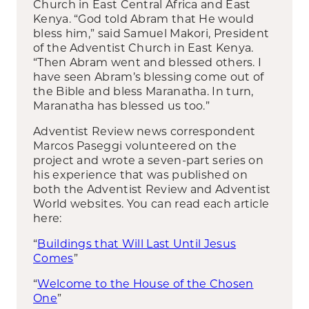
Church in East Central Africa and East
Kenya. “God told Abram that He would
bless him,” said Samuel Makori, President
of the Adventist Church in East Kenya.
“Then Abram went and blessed others. I
have seen Abram’s blessing come out of
the Bible and bless Maranatha. In turn,
Maranatha has blessed us too.”
Adventist Review news correspondent
Marcos Paseggi volunteered on the
project and wrote a seven-part series on
his experience that was published on
both the Adventist Review and Adventist
World websites. You can read each article
here:
“
Buildings that Will Last Until Jesus
Comes
”
“
Welcome to the House of the Chosen
One
”