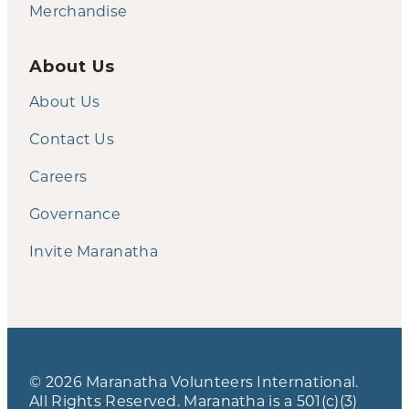
Merchandise
About Us
About Us
Contact Us
Careers
Governance
Invite Maranatha
© 2026 Maranatha Volunteers International.
All Rights Reserved. Maranatha is a 501(c)(3)