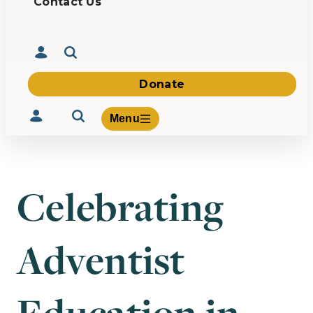
Contact Us
Donate
Menu
Celebrating
Volunteer
Give
Adventist
About Us
What We Build
Be Inspired
Contact Us
Education in