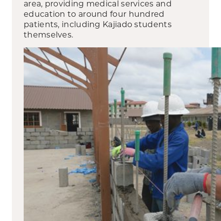
area, providing medical services and
education to around four hundred
patients, including Kajiado students
themselves.