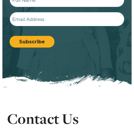
Name
Email
CAPTCHA
Subscribe
Contact Us