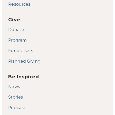
Resources
Give
Donate
Program
Fundraisers
Planned Giving
Be Inspired
News
Stories
Podcast