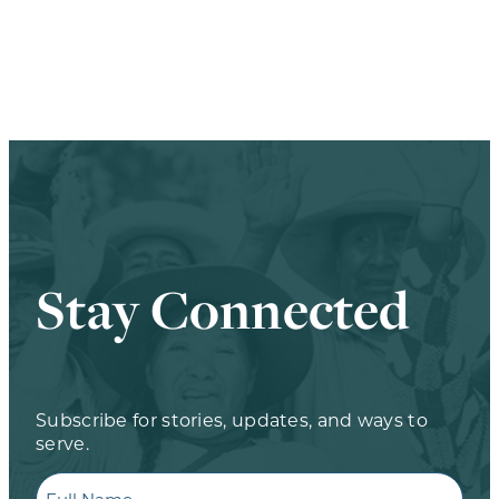
Stay Connected
Subscribe for stories, updates, and ways to
serve.
Full