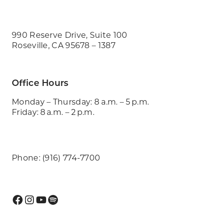
990 Reserve Drive, Suite 100
Roseville, CA 95678 – 1387
Office Hours
Monday – Thursday: 8 a.m. – 5 p.m.
Friday: 8 a.m. – 2 p.m.
Phone: (916) 774-7700
Facebook
Instagram
YouTube
Spotify