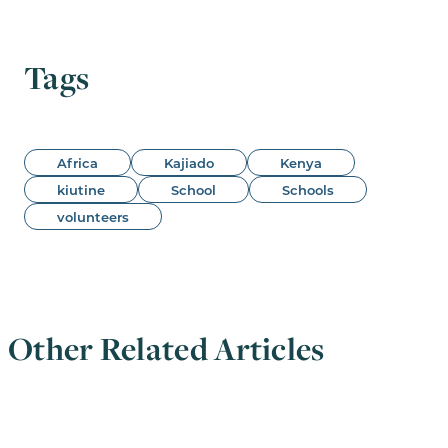
Tags
Africa
Kajiado
Kenya
kiutine
School
Schools
volunteers
Other Related Articles