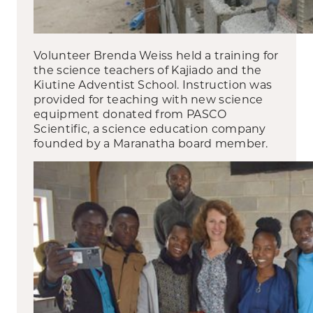
Volunteer Brenda Weiss held a training for
the science teachers of Kajiado and the
Kiutine Adventist School. Instruction was
provided for teaching with new science
equipment donated from PASCO
Scientific, a science education company
founded by a Maranatha board member.