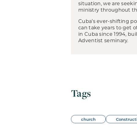
situation, we are seeki
ministry throughout th
Cuba’s ever-shifting po
can take years to get 
in Cuba since 1994, b
Adventist seminary.
Tags
church
Construct