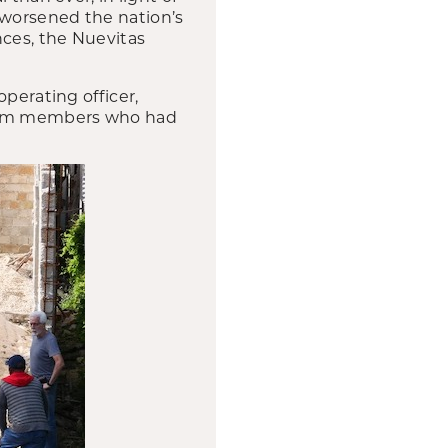
 worsened the nation’s
nces, the Nuevitas
perating officer,
 team members who had