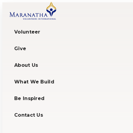
Volunteer
Give
About Us
What We Build
Be Inspired
Contact Us