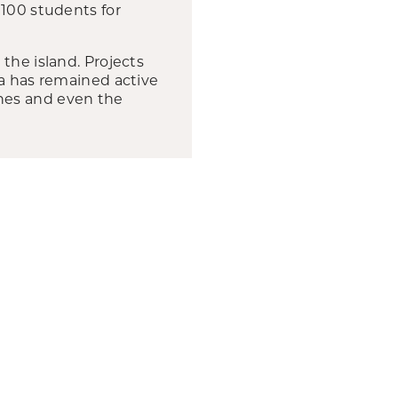
 100 students for
the island. Projects
ha has remained active
hes and even the