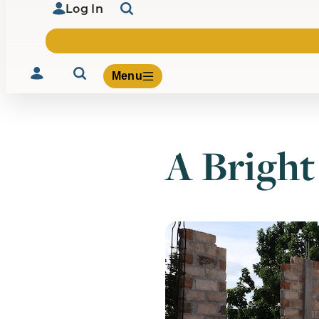
Log In
Menu
A Bright
Volunteer
Give
About Us
What We Build
Be Inspired
Contact Us