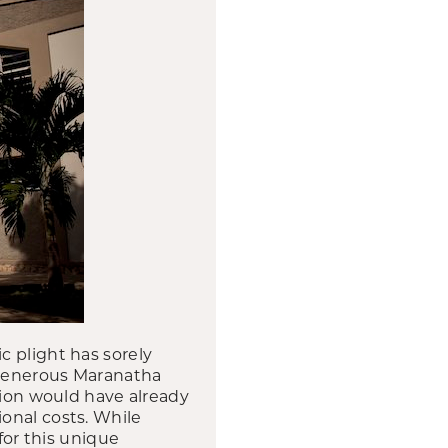
c plight has sorely
, generous Maranatha
tion would have already
onal costs. While
for this unique