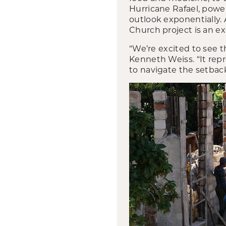
Hurricane Rafael, powe
outlook exponentially.
Church project is an ex
“We’re excited to see t
Kenneth Weiss. “It re
to navigate the setbac