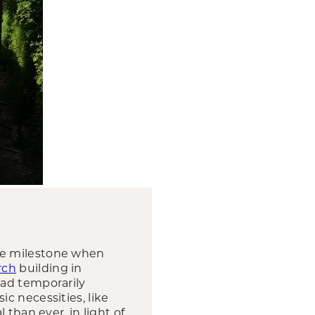
ve milestone when
rch
building in
had temporarily
c necessities, like
than ever, in light of