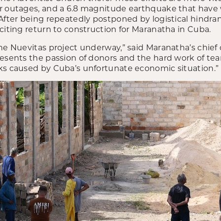
r outages, and a 6.8 magnitude earthquake that have
 After being repeatedly postponed by logistical hindra
citing return to construction for Maranatha in Cuba.
he Nuevitas project underway,” said Maranatha’s chief o
presents the passion of donors and the hard work of
ks caused by Cuba’s unfortunate economic situation.”