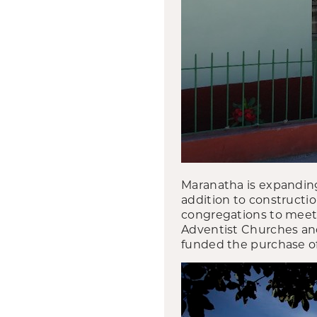
Maranatha is expanding
addition to constructi
congregations to meet 
Adventist Churches and
funded the purchase of