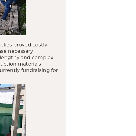
lies proved costly
ase necessary
e lengthy and complex
ruction materials
urrently fundraising for