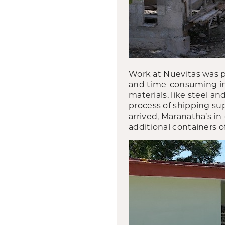
Work at Nuevitas was 
and time-consuming in 
materials, like steel 
process of shipping su
arrived, Maranatha’s in
additional containers 