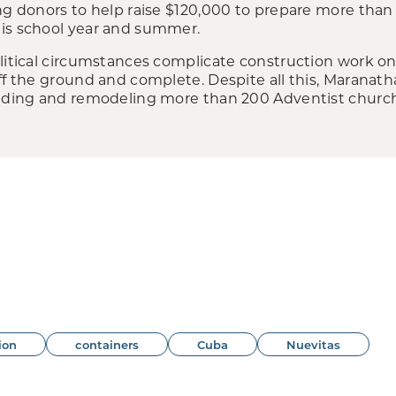
ng donors to help raise $120,000 to prepare more than
is school year and summer.
litical circumstances complicate construction work on 
off the ground and complete. Despite all this, Maranat
uilding and remodeling more than 200 Adventist churc
ion
containers
Cuba
Nuevitas