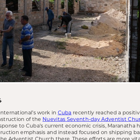
4
nternational’s work in
Cuba
recently reached a positi
nstruction of the
Nuevitas Seventh-day Adventist Chu
sponse to Cuba’s current economic crisis, Maranatha 
truction emphasis and instead focused on shipping basi
he Adventist Church there. These efforts are more vital 