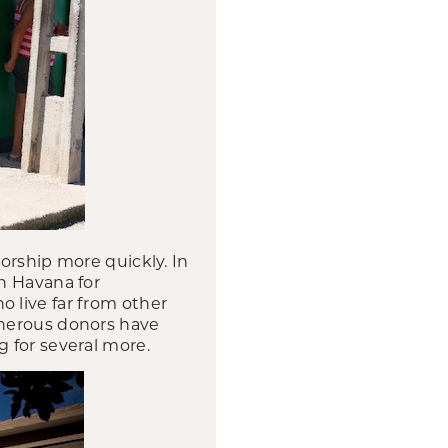
orship more quickly. In
n Havana for
 live far from other
enerous donors have
 for several more.