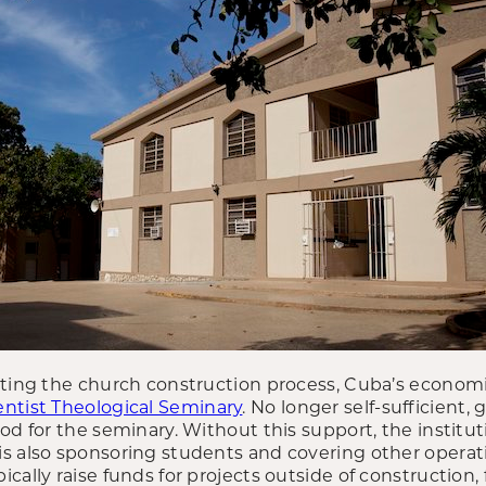
ating the church construction process, Cuba’s economi
ntist Theological Seminary
. No longer self-sufficient
od for the seminary. Without this support, the institu
s also sponsoring students and covering other operati
cally raise funds for projects outside of construction, 