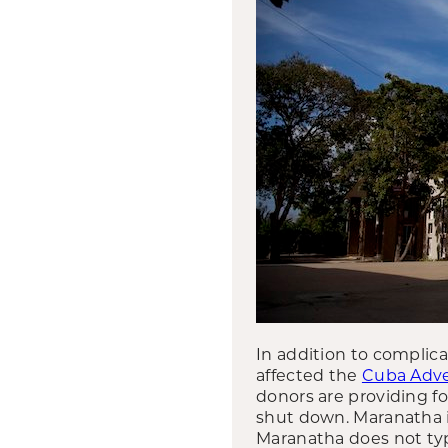
In addition to complic
affected the
Cuba Adve
donors are providing fo
shut down. Maranatha i
Maranatha does not typi