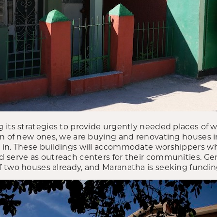
 its strategies to provide urgently needed places of w
on of new ones, we are buying and renovating houses i
in. These buildings will accommodate worshippers who
 serve as outreach centers for their communities. G
 two houses already, and Maranatha is seeking funding