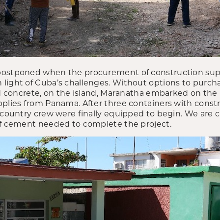
postponed when the procurement of construction supp
light of Cuba’s challenges. Without options to purch
and concrete, on the island, Maranatha embarked on th
pplies from Panama. After three containers with const
-country crew were finally equipped to begin. We are c
of cement needed to complete the project.