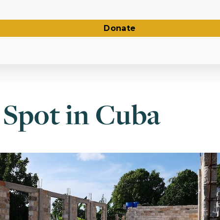
Donate
 Spot in Cuba