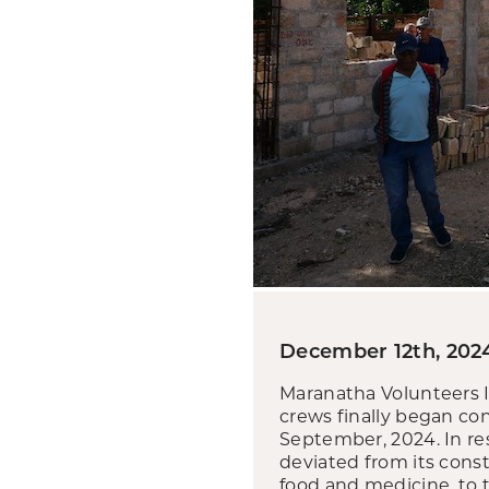
December 12th, 202
Maranatha Volunteers I
crews finally began co
September, 2024. In re
deviated from its cons
food and medicine, to t