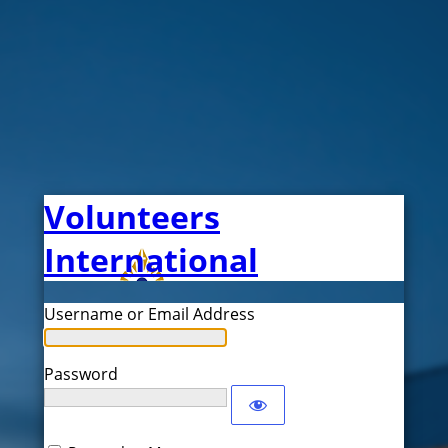
Volunteers
International
Username or Email Address
Password