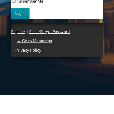
Remember Me
Register
|
Reset/Forgot Password
← Go to Maranatha
Privacy Policy