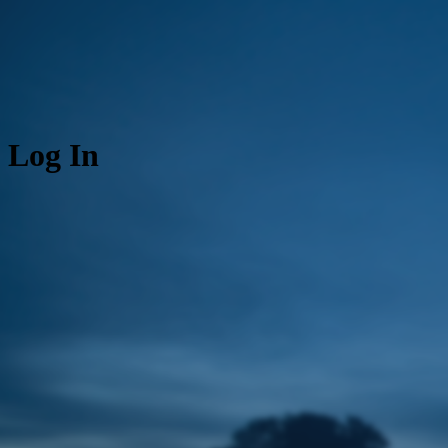
Log In