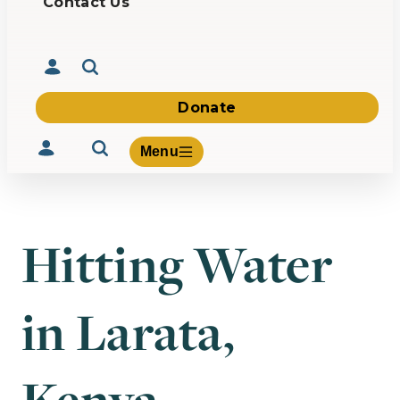
Contact Us
Donate
Menu
Hitting Water
Volunteer
Give
in Larata,
About Us
What We Build
Be Inspired
Contact Us
Kenya