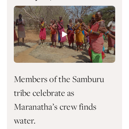
Members of the Samburu
tribe celebrate as
Maranatha’s crew finds
water.