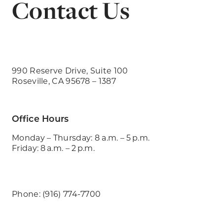
Contact Us
990 Reserve Drive, Suite 100
Roseville, CA 95678 – 1387
Office Hours
Monday – Thursday: 8 a.m. – 5 p.m.
Friday: 8 a.m. – 2 p.m.
Phone: (916) 774-7700