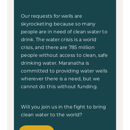
Our requests for wells are
skyrocketing because so many
people are in need of clean water to
drink. The water crisis is a world
crisis, and there are 785 million
people without access to clean, safe
drinking water. Maranatha is
committed to providing water wells
wherever there is a need, but we
cannot do this without funding.
Will you join us in the fight to bring
clean water to the world?