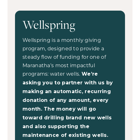
Wellspring
Wellspring is a monthly giving
program, designed to provide a
steady flow of funding for one of
Maranatha’s most impactful
programs: water wells.
We’re
asking you to partner with us by
making an automatic, recurring
donation of any amount, every
month. The money will go
toward drilling brand new wells
and also supporting the
maintenance of existing wells.