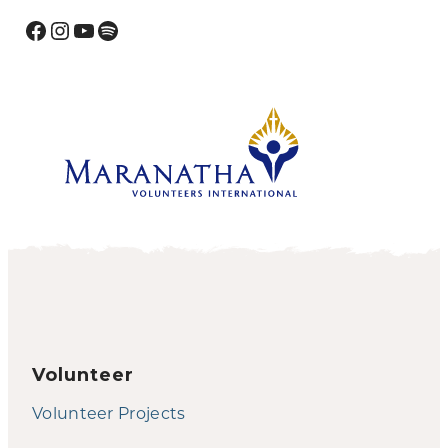
Facebook
Instagram
YouTube
Spotify
Volunteer
Volunteer Projects