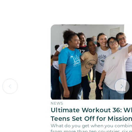
NEWS
Ultimate Workout 36: W
Teens Set Off for Missio
What do you get when you combin
from more than ten countries, six pr