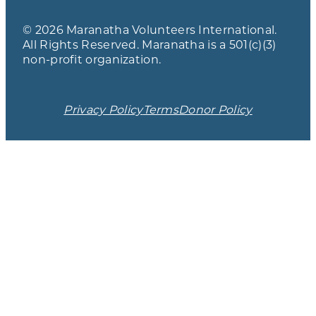
© 2026 Maranatha Volunteers International.
All Rights Reserved. Maranatha is a 501(c)(3)
non-profit organization.
Privacy Policy
Terms
Donor Policy