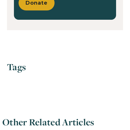
Donate
Tags
Other Related Articles