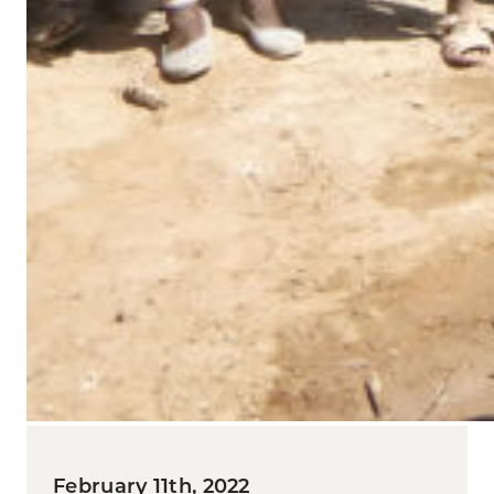
February 11th, 2022