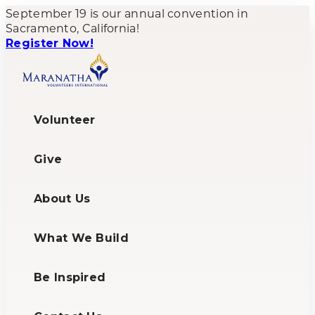
September 19 is our annual convention in
Sacramento, California!
Register Now!
Volunteer
Give
About Us
What We Build
Be Inspired