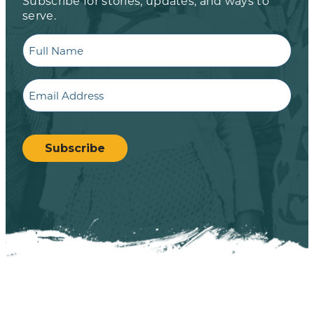
Subscribe for stories, updates, and ways to
serve.
Full
Name
Email
CAPTCHA
Subscribe