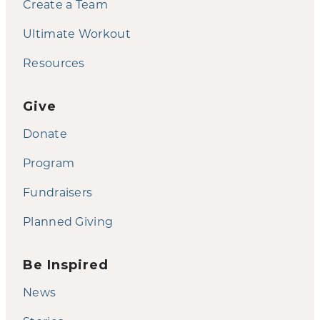
Create a Team
Ultimate Workout
Resources
Give
Donate
Program
Fundraisers
Planned Giving
Be Inspired
News