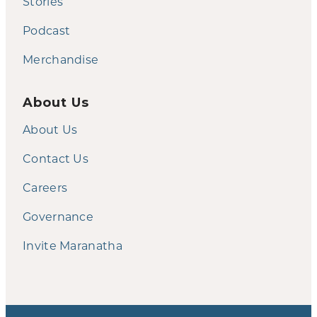
Stories
Podcast
Merchandise
About Us
About Us
Contact Us
Careers
Governance
Invite Maranatha